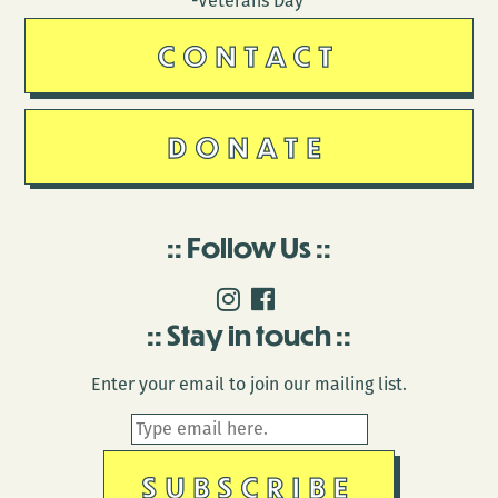
-Veterans Day
CONTACT
DONATE
Follow Us
Stay in touch
Enter your email to join our mailing list.