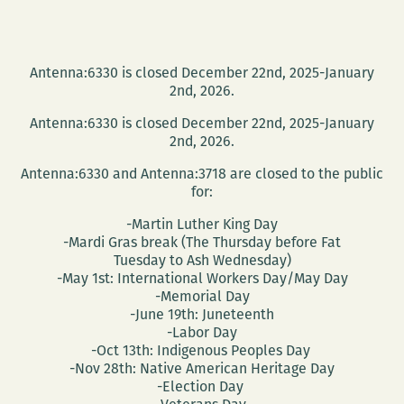
Antenna:6330 is closed December 22nd, 2025-January
2nd, 2026.
Antenna:6330 is closed December 22nd, 2025-January
2nd, 2026.
Antenna:6330 and Antenna:3718 are closed to the public
for:
-Martin Luther King Day
-Mardi Gras break (The Thursday before Fat
Tuesday to Ash Wednesday)
-May 1st: International Workers Day/May Day
-Memorial Day
-June 19th: Juneteenth
-Labor Day
-Oct 13th: Indigenous Peoples Day
-Nov 28th: Native American Heritage Day
-Election Day