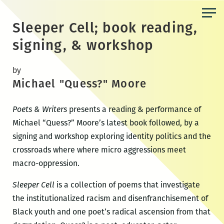
Skip
to
Sleeper Cell; book reading,
the
signing, & workshop
content
by
Michael "Quess?" Moore
Poets & Writers
presents a reading & performance of
Michael “Quess?” Moore’s latest book followed, by a
signing and workshop exploring identity politics and the
crossroads where where micro aggressions meet
macro-oppression.
Sleeper Cell
is a collection of poems that investigate
the institutionalized racism and disenfranchisement of
Black youth and one poet’s radical ascension from that