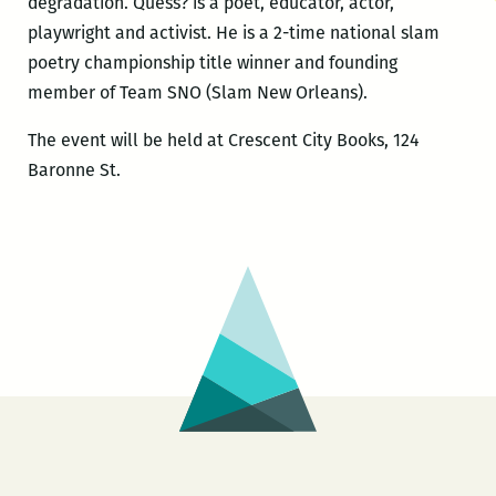
degradation. Quess? is a poet, educator, actor,
playwright and activist. He is a 2-time national slam
poetry championship title winner and founding
member of Team SNO (Slam New Orleans).
The event will be held at Crescent City Books, 124
Baronne St.