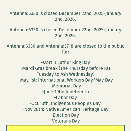
Antenna:6330 is closed December 22nd, 2025-January
2nd, 2026.
Antenna:6330 is closed December 22nd, 2025-January
2nd, 2026.
Antenna:6330 and Antenna:3718 are closed to the public
for:
-Martin Luther King Day
-Mardi Gras break (The Thursday before Fat
Tuesday to Ash Wednesday)
-May 1st: International Workers Day/May Day
-Memorial Day
-June 19th: Juneteenth
-Labor Day
-Oct 13th: Indigenous Peoples Day
-Nov 28th: Native American Heritage Day
-Election Day
-Veterans Day