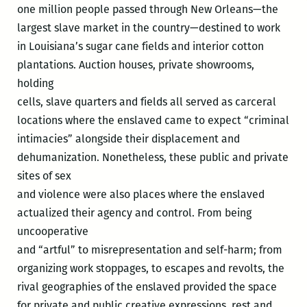
one million people passed through New Orleans—the
largest slave market in the country—destined to work
in Louisiana’s sugar cane fields and interior cotton
plantations. Auction houses, private showrooms,
holding
cells, slave quarters and fields all served as carceral
locations where the enslaved came to expect “criminal
intimacies” alongside their displacement and
dehumanization. Nonetheless, these public and private
sites of sex
and violence were also places where the enslaved
actualized their agency and control. From being
uncooperative
and “artful” to misrepresentation and self-harm; from
organizing work stoppages, to escapes and revolts, the
rival geographies of the enslaved provided the space
for private and public creative expressions, rest and