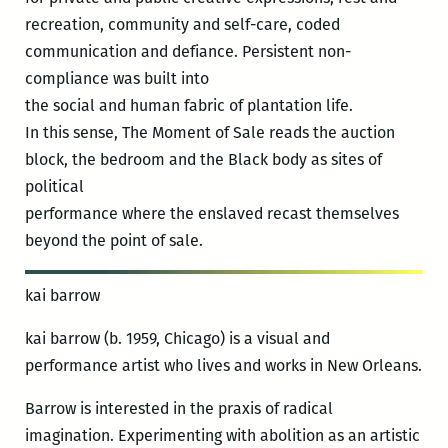
recreation, community and self-care, coded
communication and defiance. Persistent non-
compliance was built into
the social and human fabric of plantation life.
In this sense, The Moment of Sale reads the auction
block, the bedroom and the Black body as sites of
political
performance where the enslaved recast themselves
beyond the point of sale.
kai barrow
kai barrow (b. 1959, Chicago) is a visual and
performance artist who lives and works in New Orleans.
Barrow is interested in the praxis of radical
imagination. Experimenting with abolition as an artistic