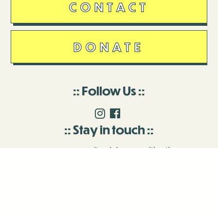
CONTACT
DONATE
Follow Us
Stay in touch
Enter your email to join our mailing list.