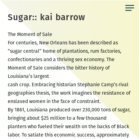
Skip
to
Sugar:: kai barrow
the
content
The Moment of Sale
For centuries, New Orleans has been described as
“sugar central” home of plantations, rum factories,
confectionaries and a thriving sex economy. The
Moment of Sale considers the bitter history of
Louisiana’s largest
cash crop. Embracing historian Stephanie Camp’s rival
geographies thesis, the work imagines the resistance of
enslaved women in the face of constraint.
By 1861, Louisiana produced over 230,000 tons of sugar,
bringing about $25 million to a few thousand
planters who fueled their wealth on the backs of Black
labor. To satiate this economic success, approximately