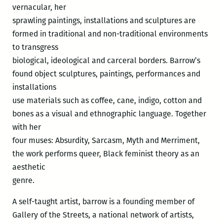
vernacular, her
sprawling paintings, installations and sculptures are
formed in traditional and non-traditional environments
to transgress
biological, ideological and carceral borders. Barrow’s
found object sculptures, paintings, performances and
installations
use materials such as coffee, cane, indigo, cotton and
bones as a visual and ethnographic language. Together
with her
four muses: Absurdity, Sarcasm, Myth and Merriment,
the work performs queer, Black feminist theory as an
aesthetic
genre.
A self-taught artist, barrow is a founding member of
Gallery of the Streets, a national network of artists,