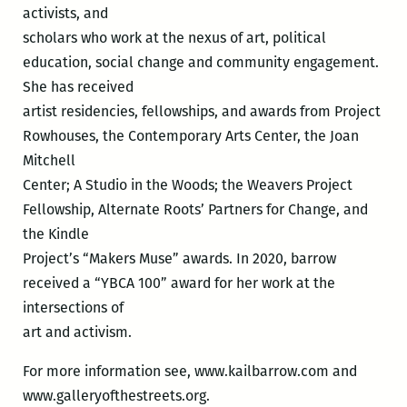
activists, and
scholars who work at the nexus of art, political
education, social change and community engagement.
She has received
artist residencies, fellowships, and awards from Project
Rowhouses, the Contemporary Arts Center, the Joan
Mitchell
Center; A Studio in the Woods; the Weavers Project
Fellowship, Alternate Roots’ Partners for Change, and
the Kindle
Project’s “Makers Muse” awards. In 2020, barrow
received a “YBCA 100” award for her work at the
intersections of
art and activism.
For more information see, www.kailbarrow.com and
www.galleryofthestreets.org.