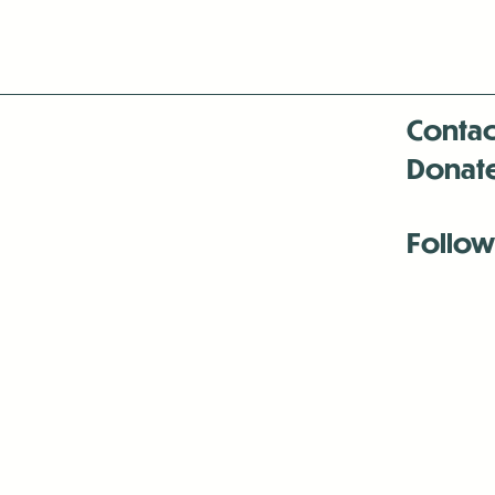
Contac
Donat
Follow
Antenna:6330 
Antenna:6330 
Antenna:6330 
-Mar