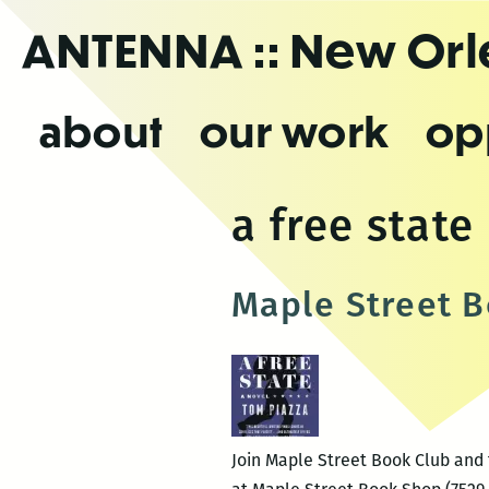
Skip
ANTENNA
:: New Or
to
the
content
about
our work
op
a free state
Maple Street B
Join Maple Street Book Club and t