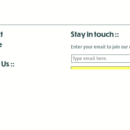
t
Stay in touch
e
Enter your email to join our m
 Us
is closed December 22nd, 2025-January 2nd, 2026.
is closed December 22nd, 2025-January 2nd, 2026.
and Antenna:3718 are closed to the public for:
tin Luther King Day