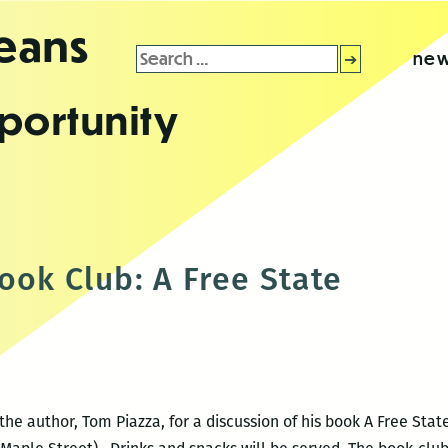
leans
Search
new
for:
portunity
ook Club: A Free State
he author, Tom Piazza, for a discussion of his book A Free Stat