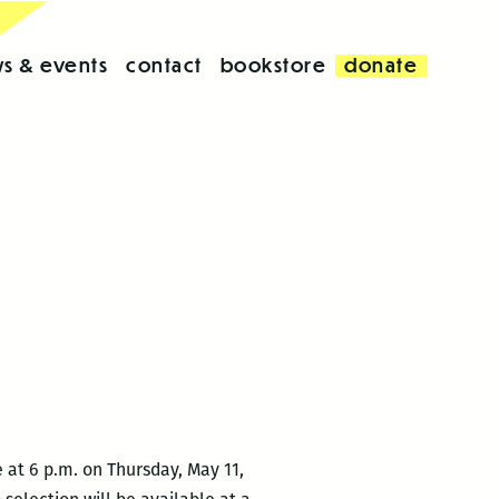
s & events
contact
bookstore
donate
e at 6 p.m. on Thursday, May 11,