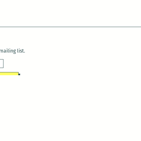
ailing list.