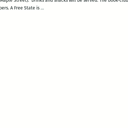
Maple Street). Drinks and snacks will be served. The book-club 
Maple
ers. A Free State is
…
Street
Book
Club:
A
Free
State