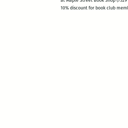
at Maple Street Book Shop (7529 
10% discount for book club memb