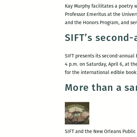
Kay Murphy facilitates a poetry w
Professor Emeritus at the Univer
and the Honors Program, and ser
SIFT’s second-a
SIFT presents its second-annual 
4 p.m. on Saturday, April 6, at t
for the international edible book
More than a sa
SIFT and the New Orleans Public L