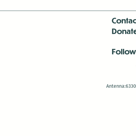
Contac
Donat
Follow
Antenna:6330 
Antenna:6330 
Antenna:6330 
-Mar
-Mar
-May