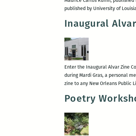
Maurice Carlos Ruffin, publish
published by University of Louis
Inaugural Alva
Enter the Inaugural Alvar Zine Co
during Mardi Gras, a personal me
zine to any New Orleans Public L
Poetry Worksh