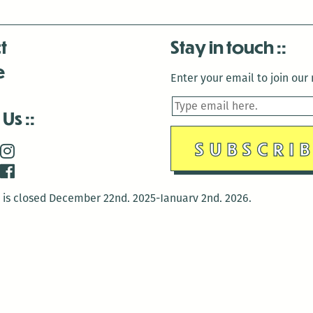
t
Stay in touch
e
Enter your email to join our m
 Us
is closed December 22nd, 2025-January 2nd, 2026.
is closed December 22nd, 2025-January 2nd, 2026.
and Antenna:3718 are closed to the public for:
tin Luther King Day
di Gras break (The Thursday before Fat Tuesday to Ash Wedne
 1st: International Workers Day/May Day