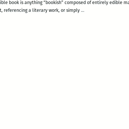
dible book is anything “bookish” composed of entirely edible ma
More
, referencing a literary work, or simply
…
than
a
sandwich?
Edible
books
at
NOPL