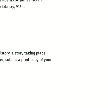
ns Poems by James Nolan,
Author
 Library, 913
…
Talk
with
Maurice
Carlos
Ruffin
and
James
story, a story taking place
Nolan
r, submit a print copy of your