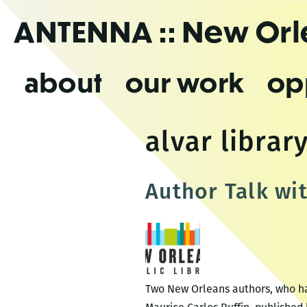
Skip
ANTENNA
:: New Or
to
the
content
about
our work
op
alvar librar
Author Talk wi
Two New Orleans authors, who hap