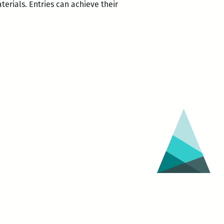
6
terials. Entries can achieve their