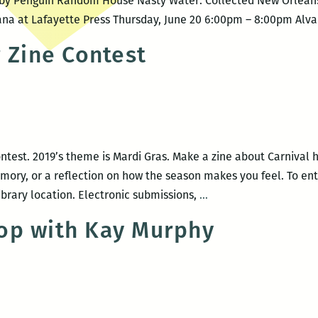
ed by Penguin Random House Nasty Water: Collected New Orlea
iana at Lafayette Press Thursday, June 20 6:00pm – 8:00pm Alvar
r Zine Contest
ntest. 2019’s theme is Mardi Gras. Make a zine about Carnival hi
mory, or a reflection on how the season makes you feel. To ente
Inaugural
ibrary location. Electronic submissions,
…
Alvar
op with Kay Murphy
Zine
Contest