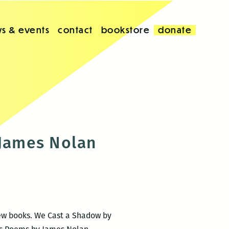
s & events
contact
bookstore
donate
 James Nolan
new books. We Cast a Shadow by