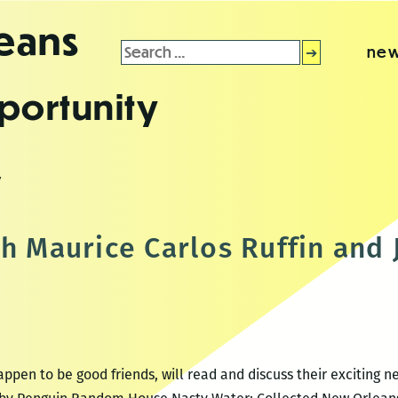
leans
Search
new
for:
portunity
y
th Maurice Carlos Ruffin and
pen to be good friends, will read and discuss their exciting 