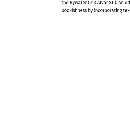
the Bywater (913 Alvar St.). An e
bookishness by incorporating text