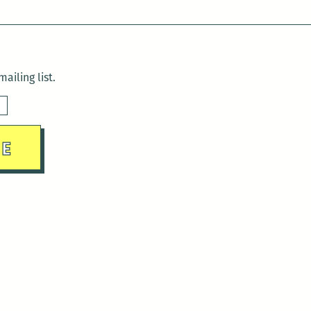
ailing list.
sday)