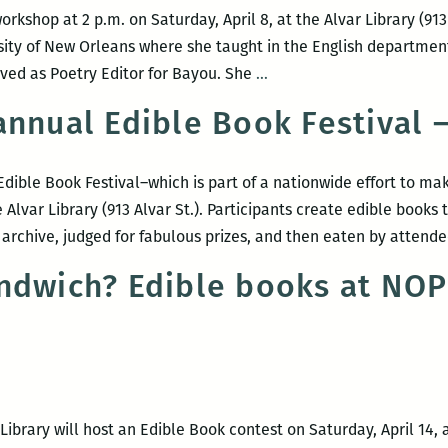
orkshop at 2 p.m. on Saturday, April 8, at the Alvar Library (913
sity of New Orleans where she taught in the English departmen
Poetry
ved as Poetry Editor for Bayou. She
…
Workshop
nnual Edible Book Festival –
with
Kay
Murphy
Edible Book Festival–which is part of a nationwide effort to m
he Alvar Library (913 Alvar St.). Participants create edible book
 archive, judged for fabulous prizes, and then eaten by attend
ndwich? Edible books at NOP
ibrary will host an Edible Book contest on Saturday, April 14, at