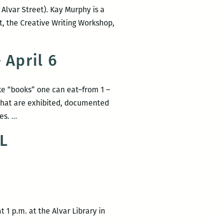
 Alvar Street). Kay Murphy is a
t, the Creative Writing Workshop,
 April 6
ake “books” one can eat–from 1 –
s that are exhibited, documented
SIFT’s
ees.
…
second-
L
annual
Edible
Book
Festival
–
April
 1 p.m. at the Alvar Library in