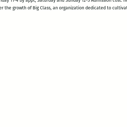
riday 11-4 by appt, Saturday and Sunday 12-5 Admission cost: n
r the growth of Big Class, an organization dedicated to cultiva