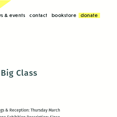
s & events
contact
bookstore
donate
Big Class
ngs & Reception: Thursday March