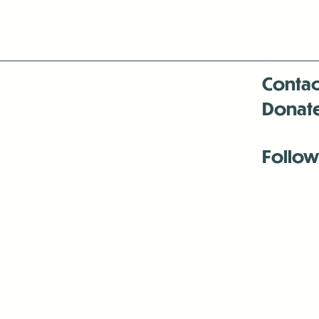
Contac
Donat
Follow
Antenna:6330 
Antenna:6330 
Antenna:6330 
-Mar