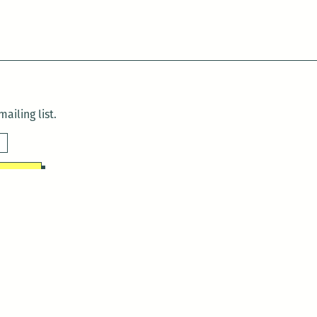
ailing list.