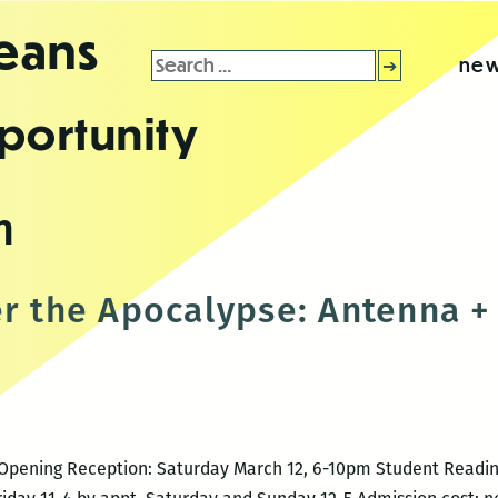
leans
Search
new
for:
portunity
h
er the Apocalypse: Antenna + 
16 Opening Reception: Saturday March 12, 6-10pm Student Readi