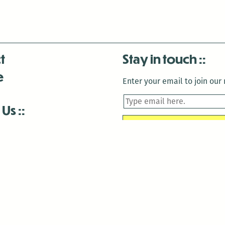
t
Stay in touch
e
Enter your email to join our m
 Us
is closed December 22nd, 2025-January 2nd, 2026.
is closed December 22nd, 2025-January 2nd, 2026.
and Antenna:3718 are closed to the public for:
tin Luther King Day