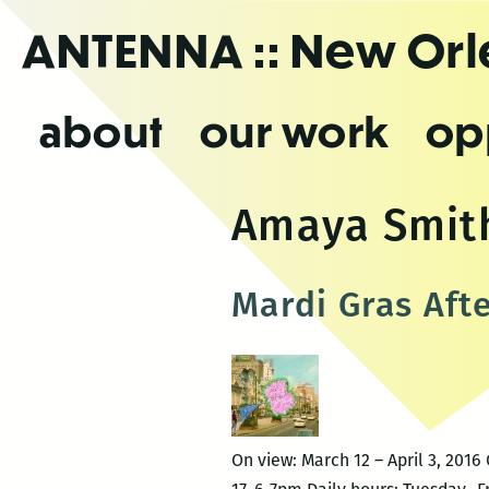
Skip
ANTENNA
:: New Or
to
the
content
about
our work
op
Amaya Smit
Mardi Gras Aft
On view: March 12 – April 3, 20