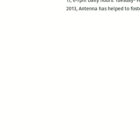
17, 6-7pm Daily hours: Tuesday- F
2013, Antenna has helped to foste