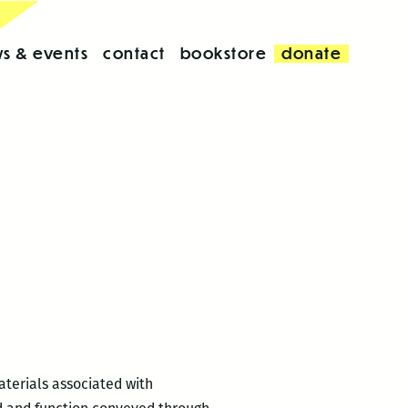
s & events
contact
bookstore
donate
aterials associated with