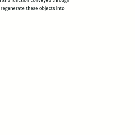
d and function conveyed through
 regenerate these objects into