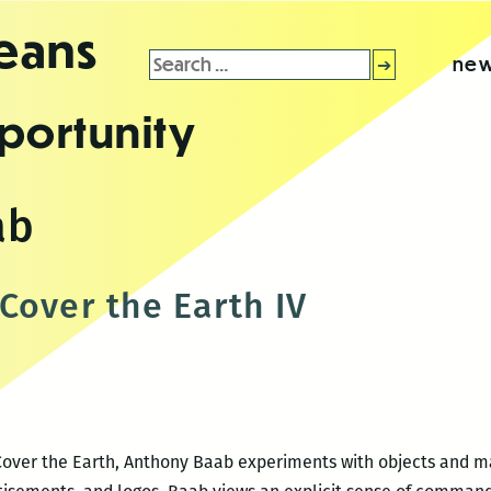
leans
Search
new
for:
portunity
ab
Cover the Earth IV
 Cover the Earth, Anthony Baab experiments with objects and m