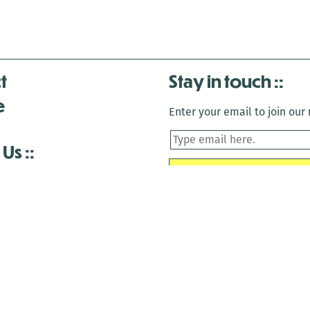
t
Stay in touch
e
Enter your email to join our m
 Us
is closed December 22nd, 2025-January 2nd, 2026.
is closed December 22nd, 2025-January 2nd, 2026.
and Antenna:3718 are closed to the public for:
tin Luther King Day