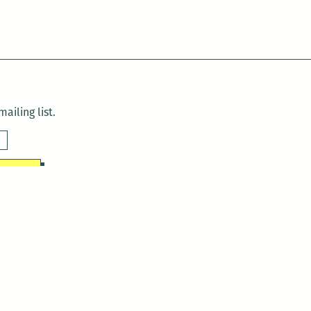
ailing list.