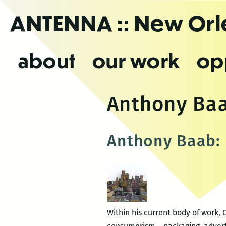
Skip
ANTENNA
:: New Or
to
the
content
about
our work
op
Anthony Ba
Anthony Baab: 
Within his current body of work,