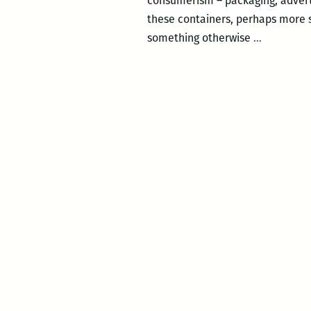
consumerism – packaging, advert
these containers, perhaps more s
Anthony
something otherwise
…
Baab:
Cover
the
Earth
IV