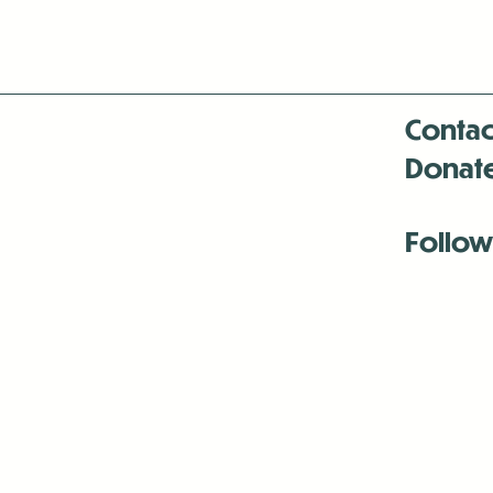
Contac
Donat
Follow
Antenna:6330 
Antenna:6330 
Antenna:6330 
-Mar