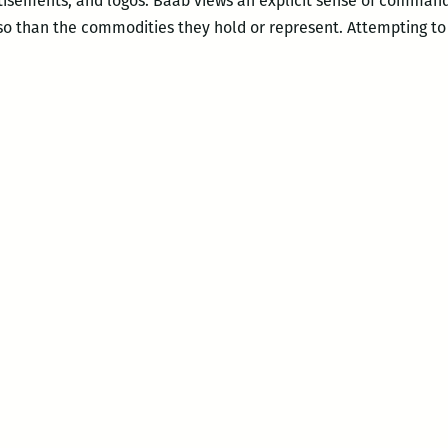
isements, and logos. Baab views an explicit sense of comman
o than the commodities they hold or represent. Attempting to