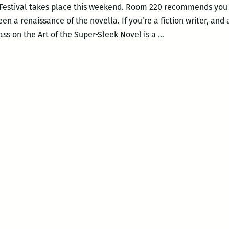
 Festival takes place this weekend. Room 220 recommends you f
n a renaissance of the novella. If you’re a fiction writer, and a
Room
ass on the Art of the Super-Sleek Novel is a
…
220’s
picks
for
this
weekend’s
Tennessee
Williams
Festival