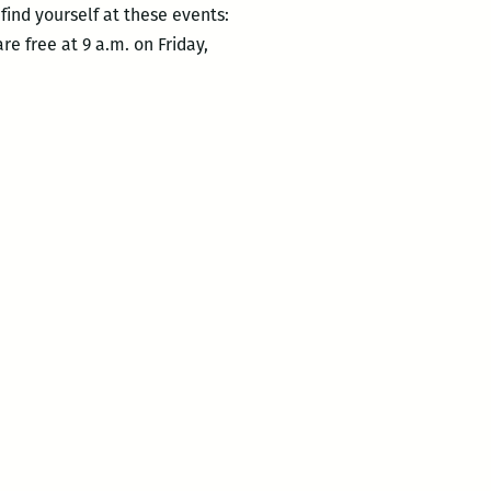
ind yourself at these events:
re free at 9 a.m. on Friday,