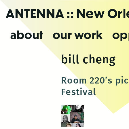
Skip
ANTENNA
:: New Or
to
the
content
about
our work
op
bill cheng
Room 220’s pic
Festival