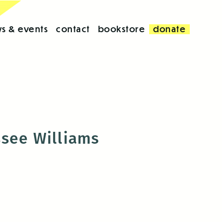
s & events
contact
bookstore
donate
ssee Williams