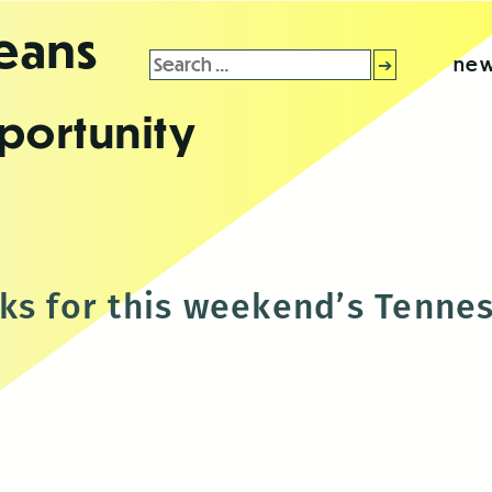
leans
Search
new
for:
portunity
ks for this weekend’s Tenne