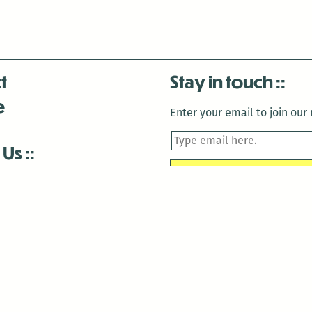
t
Stay in touch
e
Enter your email to join our m
 Us
is closed December 22nd, 2025-January 2nd, 2026.
is closed December 22nd, 2025-January 2nd, 2026.
and Antenna:3718 are closed to the public for:
tin Luther King Day