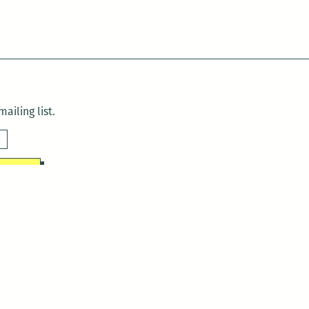
ailing list.