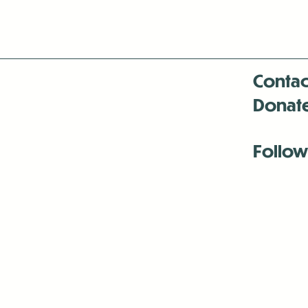
Contac
Donat
Follow
Antenna:6330 
Antenna:6330 
Antenna:6330 
-Mar