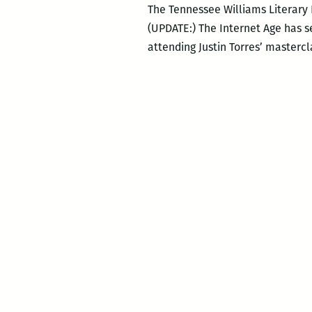
The Tennessee Williams Literary
(UPDATE:) The Internet Age has see
attending Justin Torres’ mastercl