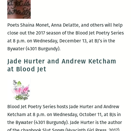
Kazi-
Nance
and
Poets Shaina Monet, Anna Delatte, and others will help
Jessica
close out the 2017 season of the Blood Jet Poetry Series
Kinnison
at 8 p.m. on Wednesday, December 13, at BJ’s in the
Bywater (4301 Burgundy).
Jade Hurter and Andrew Ketcham
at Blood Jet
Blood Jet Poetry Series hosts Jade Hurter and Andrew
Ketcham at 8 p.m. on Wednesday, October 11, at BJs in
the Bywater (4301 Burgundy). Jade Hurter is the author
of the chapbook Slut Songs (Hyacinth Girl Press, 2017).