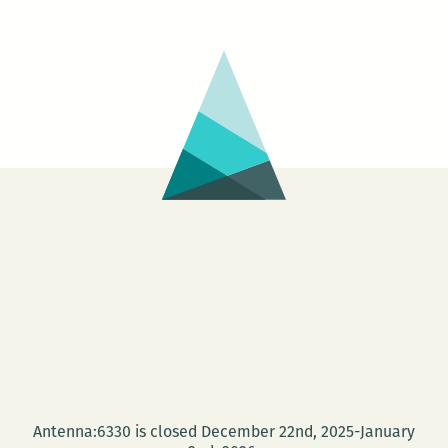
Neil
Ranu
and
Alex
B.
Johnson
Antenna:6330 is closed December 22nd, 2025-January