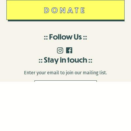
DONATE
Follow Us
Stay in touch
Enter your email to join our mailing list.