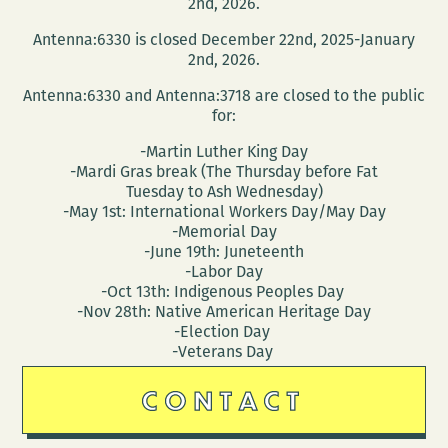
2nd, 2026.
Antenna:6330 is closed December 22nd, 2025-January
2nd, 2026.
Antenna:6330 and Antenna:3718 are closed to the public
for:
-Martin Luther King Day
-Mardi Gras break (The Thursday before Fat
Tuesday to Ash Wednesday)
-May 1st: International Workers Day/May Day
-Memorial Day
-June 19th: Juneteenth
-Labor Day
-Oct 13th: Indigenous Peoples Day
-Nov 28th: Native American Heritage Day
-Election Day
-Veterans Day
CONTACT