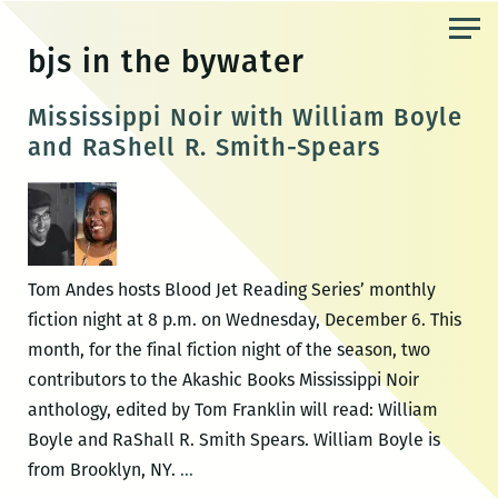
Skip
to
bjs in the bywater
the
content
Mississippi Noir with William Boyle
and RaShell R. Smith-Spears
Tom Andes hosts Blood Jet Reading Series’ monthly
fiction night at 8 p.m. on Wednesday, December 6. This
month, for the final fiction night of the season, two
contributors to the Akashic Books Mississippi Noir
anthology, edited by Tom Franklin will read: William
Boyle and RaShall R. Smith Spears. William Boyle is
Mississippi
from Brooklyn, NY.
…