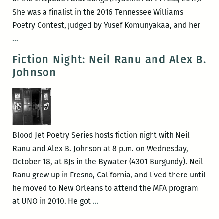
She was a finalist in the 2016 Tennessee Williams
Poetry Contest, judged by Yusef Komunyakaa, and her
Jade
…
Hurter
Fiction Night: Neil Ranu and Alex B.
and
Johnson
Andrew
Ketcham
at
Blood
Jet
Blood Jet Poetry Series hosts fiction night with Neil
Ranu and Alex B. Johnson at 8 p.m. on Wednesday,
October 18, at BJs in the Bywater (4301 Burgundy). Neil
Ranu grew up in Fresno, California, and lived there until
he moved to New Orleans to attend the MFA program
Fiction
at UNO in 2010. He got
…
Night: