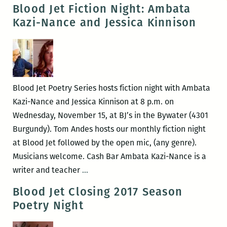
Noir
Blood Jet Fiction Night: Ambata
with
Kazi-Nance and Jessica Kinnison
William
Boyle
and
RaShell
R.
Blood Jet Poetry Series hosts fiction night with Ambata
Smith-
Kazi-Nance and Jessica Kinnison at 8 p.m. on
Spears
Wednesday, November 15, at BJ’s in the Bywater (4301
Burgundy). Tom Andes hosts our monthly fiction night
at Blood Jet followed by the open mic, (any genre).
Musicians welcome. Cash Bar Ambata Kazi-Nance is a
Blood
writer and teacher
…
Jet
Blood Jet Closing 2017 Season
Fiction
Poetry Night
Night:
Ambata