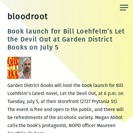
Skip
to
bloodroot
the
content
Book launch for Bill Loehfelm’s Let
the Devil Out at Garden District
Books on July 5
Garden District Books will host the book launch for Bill
Loehfelm’s latest novel, Let the Devil Out, at 6 p.m. on
Tuesday, July 5, at their storefront (2727 Prytania St).
The event is free and open to the public, and there will
be refreshments of the alcoholic variety. Megan Abbot
calls the book’s protagonist, NOPD officer Maureen