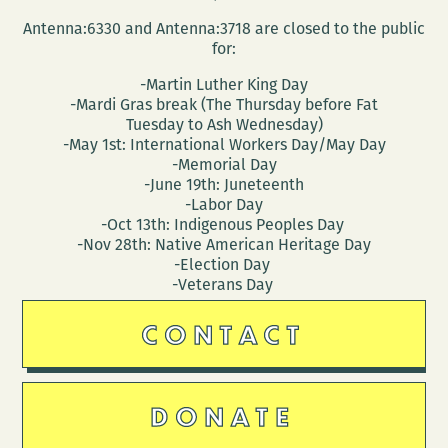
Antenna:6330 and Antenna:3718 are closed to the public
for:
-Martin Luther King Day
-Mardi Gras break (The Thursday before Fat
Tuesday to Ash Wednesday)
-May 1st: International Workers Day/May Day
-Memorial Day
-June 19th: Juneteenth
-Labor Day
-Oct 13th: Indigenous Peoples Day
-Nov 28th: Native American Heritage Day
-Election Day
-Veterans Day
CONTACT
DONATE