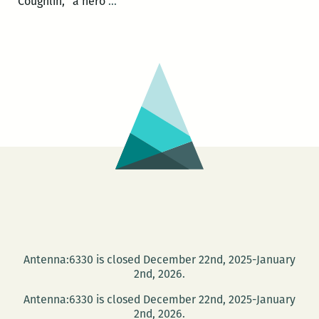
Book
Coughlin, “a hero
…
launch
for
Bill
Loehfelm’s
Let
the
Devil
Out
at
Garden
District
Books
on
Antenna:6330 is closed December 22nd, 2025-January
July
2nd, 2026.
5
Antenna:6330 is closed December 22nd, 2025-January
2nd, 2026.