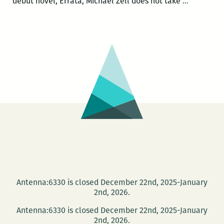
Notes
debut novel, Errata, Michael Zell does not take
…
from
the
New
Orleans
Undergro
Michael
Zell’s
ERRATA
Antenna:6330 is closed December 22nd, 2025-January
2nd, 2026.
Antenna:6330 is closed December 22nd, 2025-January
2nd, 2026.