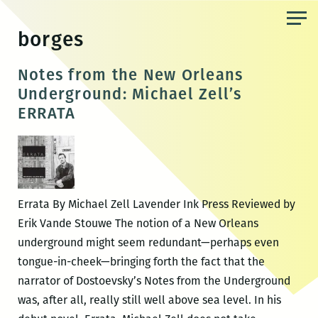
Skip
to
borges
the
content
Notes from the New Orleans
Underground: Michael Zell’s
ERRATA
Errata By Michael Zell Lavender Ink Press Reviewed by
Erik Vande Stouwe The notion of a New Orleans
underground might seem redundant—perhaps even
tongue-in-cheek—bringing forth the fact that the
narrator of Dostoevsky’s Notes from the Underground
was, after all, really still well above sea level. In his