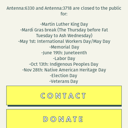
Antenna:6330 and Antenna:3718 are closed to the public
for:
-Martin Luther King Day
-Mardi Gras break (The Thursday before Fat
Tuesday to Ash Wednesday)
-May 1st: International Workers Day/May Day
-Memorial Day
-June 19th: Juneteenth
-Labor Day
-Oct 13th: Indigenous Peoples Day
-Nov 28th: Native American Heritage Day
-Election Day
-Veterans Day
CONTACT
DONATE