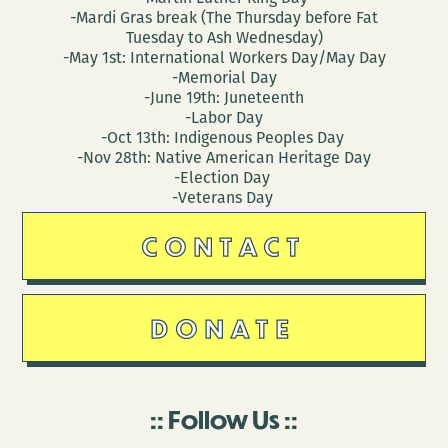
-Mardi Gras break (The Thursday before Fat
Tuesday to Ash Wednesday)
-May 1st: International Workers Day/May Day
-Memorial Day
-June 19th: Juneteenth
-Labor Day
-Oct 13th: Indigenous Peoples Day
-Nov 28th: Native American Heritage Day
-Election Day
-Veterans Day
CONTACT
DONATE
Follow Us