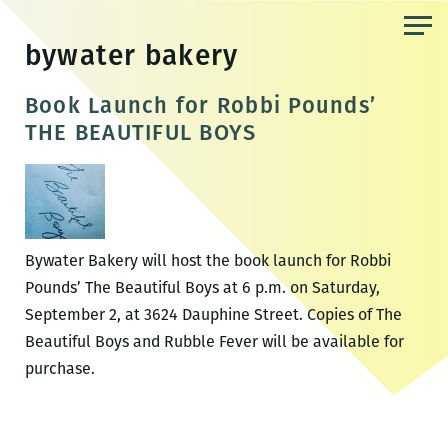
Skip
to
bywater bakery
the
content
Book Launch for Robbi Pounds’
THE BEAUTIFUL BOYS
Bywater Bakery will host the book launch for Robbi
Pounds’ The Beautiful Boys at 6 p.m. on Saturday,
September 2, at 3624 Dauphine Street. Copies of The
Beautiful Boys and Rubble Fever will be available for
purchase.