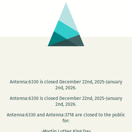
Antenna:6330 is closed December 22nd, 2025-January
2nd, 2026.
Antenna:6330 is closed December 22nd, 2025-January
2nd, 2026.
Antenna:6330 and Antenna:3718 are closed to the public
for:
-Martin Luther King Day