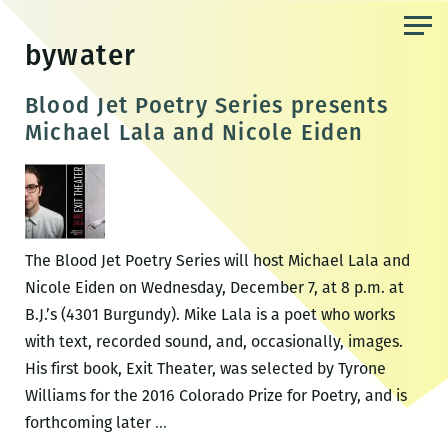
Skip
to
bywater
the
content
Blood Jet Poetry Series presents
Michael Lala and Nicole Eiden
The Blood Jet Poetry Series will host Michael Lala and
Nicole Eiden on Wednesday, December 7, at 8 p.m. at
B.J.’s (4301 Burgundy). Mike Lala is a poet who works
with text, recorded sound, and, occasionally, images.
His first book, Exit Theater, was selected by Tyrone
Williams for the 2016 Colorado Prize for Poetry, and is
Blood
forthcoming later
…