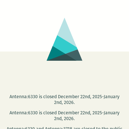
Jet
Poetry
Series
presents
Michael
Lala
and
Nicole
Eiden
Antenna:6330 is closed December 22nd, 2025-January
2nd, 2026.
Antenna:6330 is closed December 22nd, 2025-January
2nd, 2026.
Antenna:6330 and Antenna:3718 are closed to the public