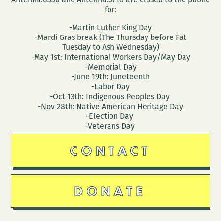
for:
-Martin Luther King Day
-Mardi Gras break (The Thursday before Fat
Tuesday to Ash Wednesday)
-May 1st: International Workers Day/May Day
-Memorial Day
-June 19th: Juneteenth
-Labor Day
-Oct 13th: Indigenous Peoples Day
-Nov 28th: Native American Heritage Day
-Election Day
-Veterans Day
CONTACT
DONATE