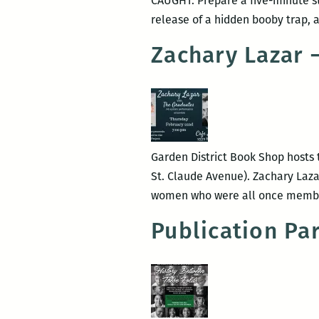
CAUGHT: Prepare a five-minute st
release of a hidden booby trap, a
Zachary Lazar 
Garden District Book Shop hosts t
St. Claude Avenue). Zachary Laza
women who were all once member
Publication Pa