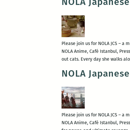
NOLA Japanese
Please join us for NOLA JCS – a 
NOLA Anime, Café Istanbul, Pres
out cats. Every day she walks alo
NOLA Japanese
Please join us for NOLA JCS – a 
NOLA Anime, Café Istanbul, Press