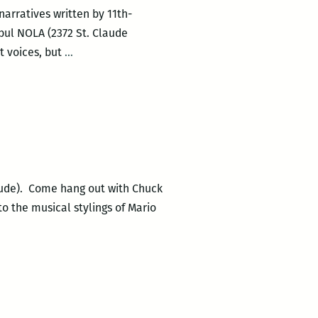
narratives written by 11th-
bul NOLA (2372 St. Claude
Publication
t voices, but
…
Party:
History
Between
These
Folds
Claude). Come hang out with Chuck
to the musical stylings of Mario