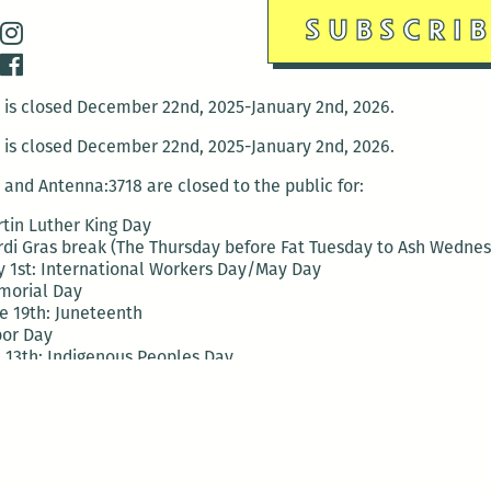
is closed December 22nd, 2025-January 2nd, 2026.
is closed December 22nd, 2025-January 2nd, 2026.
and Antenna:3718 are closed to the public for:
tin Luther King Day
di Gras break (The Thursday before Fat Tuesday to Ash Wedne
 1st: International Workers Day/May Day
morial Day
e 19th: Juneteenth
bor Day
 13th: Indigenous Peoples Day
 28th: Native American Heritage Day
ection Day
terans Day