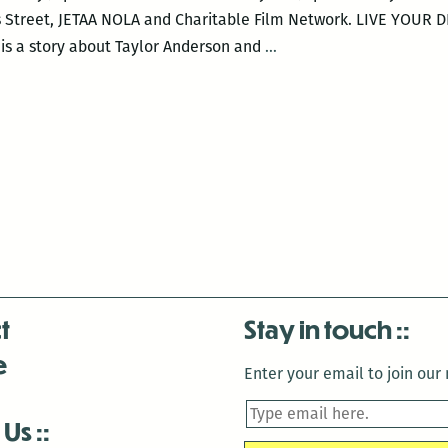
s Street, JETAA NOLA and Charitable Film Network. LIVE YOUR 
NOLA
is a story about Taylor Anderson and
…
Japanese
Cinema
Series
–
LIVE
YOUR
DREAM
t
Stay in touch
e
Enter your email to join our m
 Us