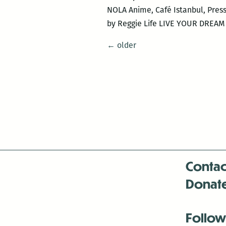
NOLA Anime, Café Istanbul, Pres
by Reggie Life LIVE YOUR DREAM 
Posts
←
older
navigation
Contac
Donat
Follow