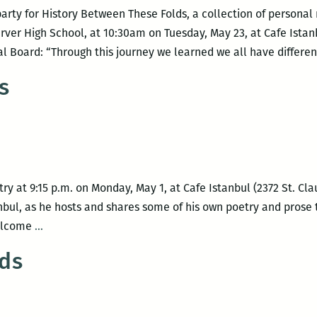
 party for History Between These Folds, a collection of personal 
ver High School, at 10:30am on Tuesday, May 23, at Cafe Istan
al Board: “Through this journey we learned we all have differen
s
etry at 9:15 p.m. on Monday, May 1, at Cafe Istanbul (2372 St. 
anbul, as he hosts and shares some of his own poetry and prose 
Poetry
welcome
…
on
ds
Poets