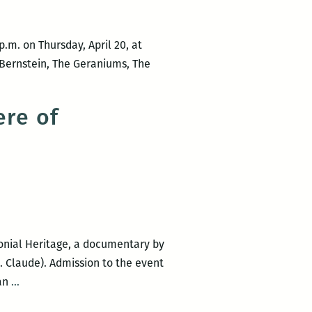
.m. on Thursday, April 20, at
 Bernstein, The Geraniums, The
re of
onial Heritage, a documentary by
. Claude). Admission to the event
Mixed
ian
…
Company