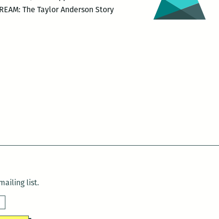
DREAM: The Taylor Anderson Story
ailing list.