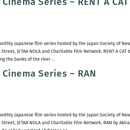
 Cinema Series – RENT A CAT
monthly Japanese film series hosted by the Japan Society of Ne
s Street, JETAA NOLA and Charitable Film Network. RENT A CAT
NOLA
ng the banks of the river
…
Japanese
 Cinema Series – RAN
Cinema
Series
–
RENT
A
CAT
monthly Japanese film series hosted by the Japan Society of Ne
 Street, JETAA NOLA and Charitable Film Network. RAN by Akira 