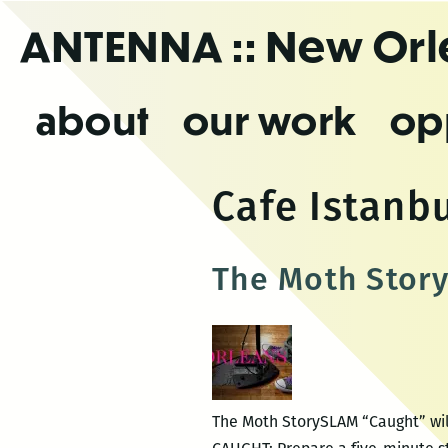
Skip
ANTENNA
:: New Or
to
the
content
about
our work
op
Cafe Istanb
The Moth Stor
The Moth StorySLAM “Caught” will 