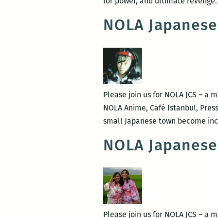
for power, and ultimate revenge.
NOLA Japanese
Please join us for NOLA JCS – a 
NOLA Anime, Café Istanbul, Press
small Japanese town become incr
NOLA Japanese
Please join us for NOLA JCS – a 