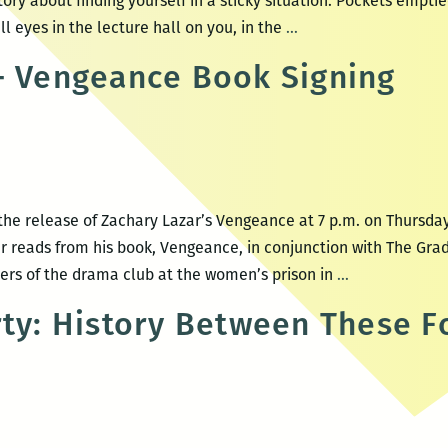
ory about finding yourself in a sticky situation. Pockets empti
The
ll eyes in the lecture hall on you, in the
…
Moth
– Vengeance Book Signing
StorySLAM
“Caught”
he release of Zachary Lazar’s Vengeance at 7 p.m. on Thursday,
r reads from his book, Vengeance, in conjunction with The Gra
Zachary
s of the drama club at the women’s prison in
…
Lazar
rty: History Between These F
–
Vengeance
Book
Signing