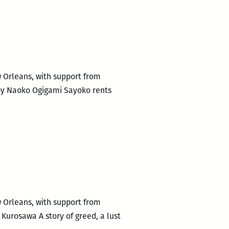
to
Host
New
Orleans
Premiere
of
w Orleans, with support from
Eritrean/Ethiopian
 by Naoko Ogigami Sayoko rents
Documentary
ASMARINA
w Orleans, with support from
Kurosawa A story of greed, a lust