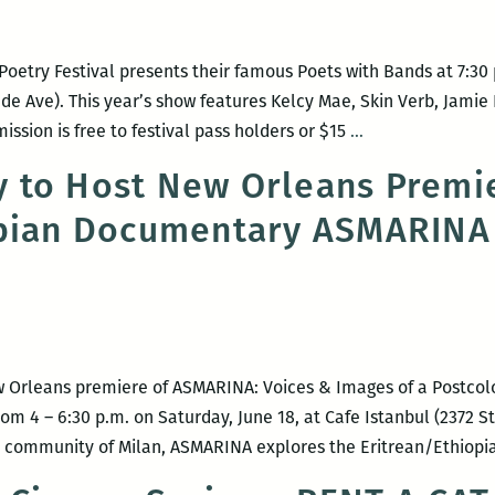
etry Festival presents their famous Poets with Bands at 7:30 p
ude Ave). This year’s show features Kelcy Mae, Skin Verb, Jamie
Poets
mission is free to festival pass holders or $15
…
with
 to Host New Orleans Premie
Bands
opian Documentary ASMARINA
 Orleans premiere of ASMARINA: Voices & Images of a Postcol
m 4 – 6:30 p.m. on Saturday, June 18, at Cafe Istanbul (2372 St
ha community of Milan, ASMARINA explores the Eritrean/Ethiop