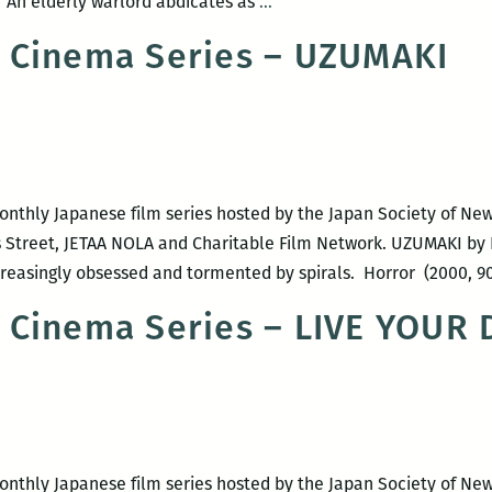
NOLA
 An elderly warlord abdicates as
…
Japanese
 Cinema Series – UZUMAKI
Cinema
Series
–
RAN
monthly Japanese film series hosted by the Japan Society of Ne
 Street, JETAA NOLA and Charitable Film Network. UZUMAKI by 
easingly obsessed and tormented by spirals. Horror (2000, 9
 Cinema Series – LIVE YOUR
monthly Japanese film series hosted by the Japan Society of Ne