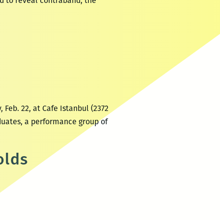
ed to reveal contraband, the
 Feb. 22, at Cafe Istanbul (2372
duates, a performance group of
olds