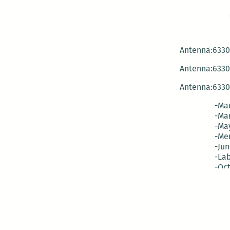
Antenna:6330 
Antenna:6330 
Antenna:6330 
-Mar
-Mar
-May
-Me
-Jun
-La
-Oct
-Nov
-El
-Ve