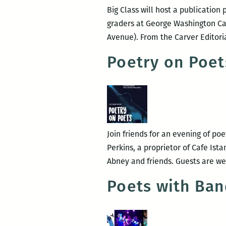
Big Class will host a publication
graders at George Washington Car
Avenue). From the Carver Editori
Poetry on Poet
Join friends for an evening of po
Perkins, a proprietor of Cafe Ist
Abney and friends. Guests are 
Poets with Ban