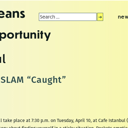
leans
Search
new
for:
portunity
ul
ySLAM “Caught”
take place at 7:30 p.m. on Tuesday, April 10, at Cafe Istanbul 