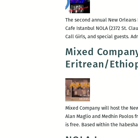
The second annual New Orleans Po
Cafe Istanbul NOLA (2372 St. Cla
Call Girls, and special guests. Ad
Mixed Company
Eritrean/Ethi
Mixed Company will host the New
Alan Maglio and Medhin Paolos fro
is free. Based within the habes