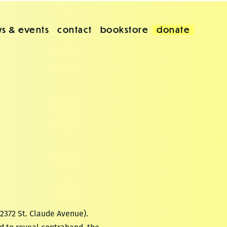
s & events
contact
bookstore
donate
(2372 St. Claude Avenue).