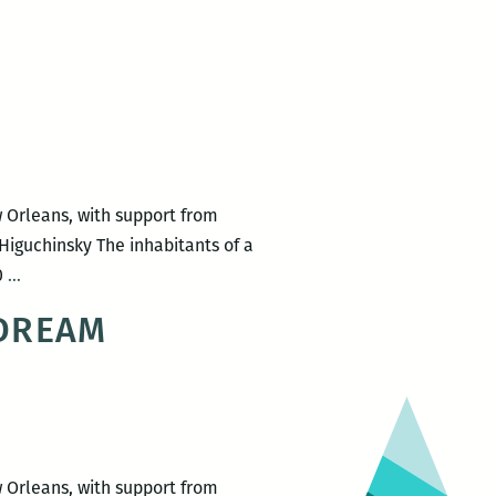
w Orleans, with support from
Higuchinsky The inhabitants of a
NOLA
0
…
Japanese
 DREAM
Cinema
Series
–
UZUMAKI
w Orleans, with support from