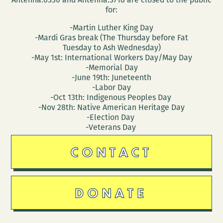
for:
-Martin Luther King Day
-Mardi Gras break (The Thursday before Fat
Tuesday to Ash Wednesday)
-May 1st: International Workers Day/May Day
-Memorial Day
-June 19th: Juneteenth
-Labor Day
-Oct 13th: Indigenous Peoples Day
-Nov 28th: Native American Heritage Day
-Election Day
-Veterans Day
CONTACT
DONATE