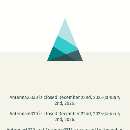
Goldman
reading
canceled
Antenna:6330 is closed December 22nd, 2025-January
2nd, 2026.
Antenna:6330 is closed December 22nd, 2025-January
2nd, 2026.
Antenna:6330 and Antenna:3718 are closed to the public