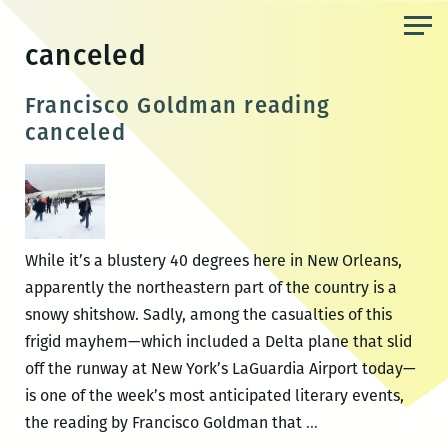
Skip
to
canceled
the
content
Francisco Goldman reading
canceled
While it’s a blustery 40 degrees here in New Orleans,
apparently the northeastern part of the country is a
snowy shitshow. Sadly, among the casualties of this
frigid mayhem—which included a Delta plane that slid
off the runway at New York’s LaGuardia Airport today—
is one of the week’s most anticipated literary events,
Francisco
the reading by Francisco Goldman that
…