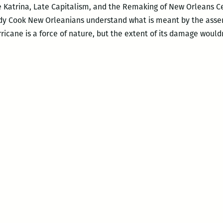
 Katrina, Late Capitalism, and the Remaking of New Orleans Ced
y Cook New Orleanians understand what is meant by the asser
ricane is a force of nature, but the extent of its damage would