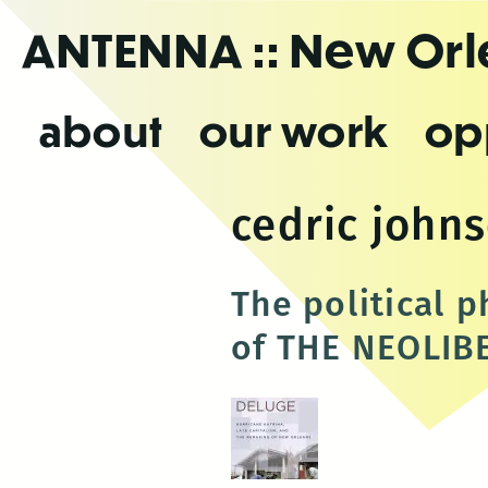
Skip
ANTENNA
:: New Or
to
the
content
about
our work
op
cedric john
The political 
of THE NEOLIB