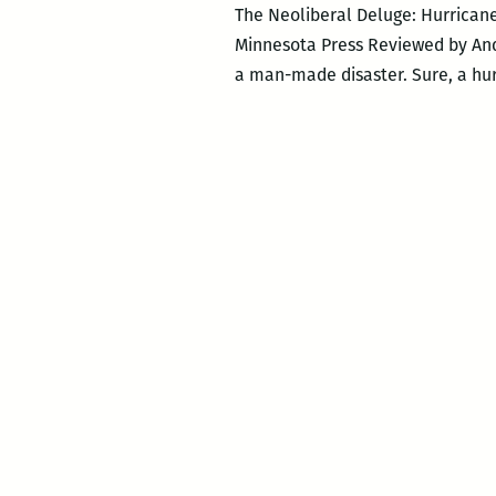
The Neoliberal Deluge: Hurricane
Minnesota Press Reviewed by And
a man-made disaster. Sure, a hur