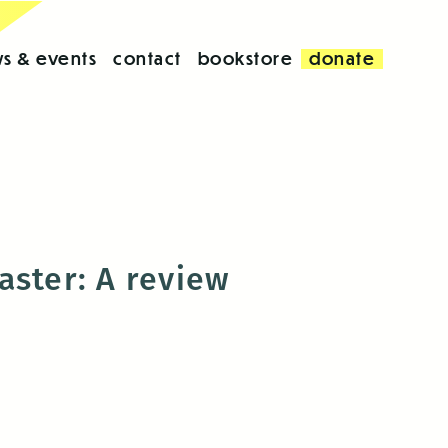
s & events
contact
bookstore
donate
aster: A review