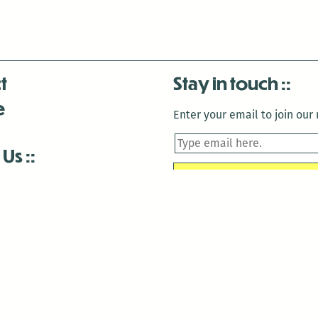
t
Stay in touch
e
Enter your email to join our m
 Us
is closed December 22nd, 2025-January 2nd, 2026.
is closed December 22nd, 2025-January 2nd, 2026.
and Antenna:3718 are closed to the public for:
tin Luther King Day