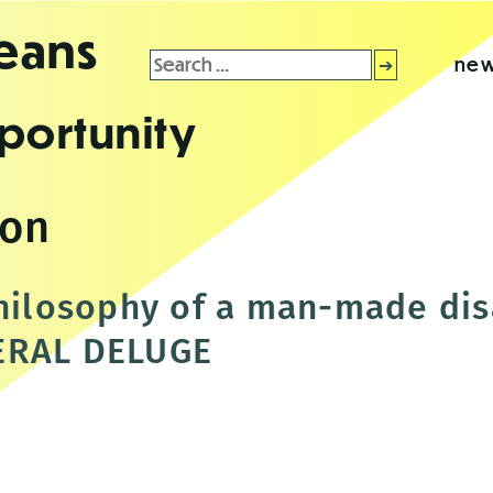
leans
Search
new
for:
portunity
son
philosophy of a man-made dis
ERAL DELUGE