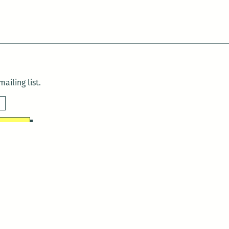
ailing list.