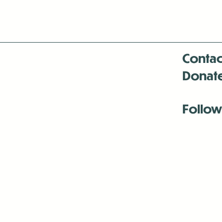
Contac
Donat
Follow
Antenna:6330 
Antenna:6330 
Antenna:6330 
-Mar