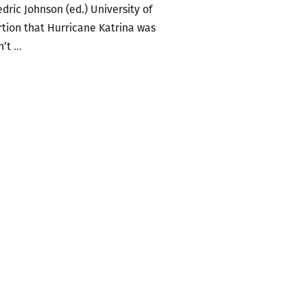
ric Johnson (ed.) University of
tion that Hurricane Katrina was
The
n’t
…
political
philosophy
of
a
man-
made
disaster:
A
review
of
THE
NEOLIBERAL
DELUGE