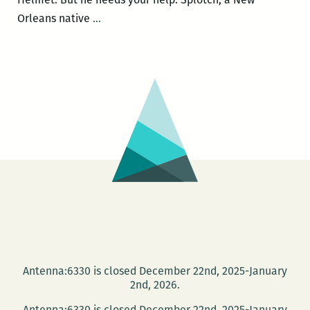
Instead
Orleans native
…
of
Giving
Money
to
a
Crusty
Panhandling
on
the
Corner,
Give
Money
to
Antenna:6330 is closed December 22nd, 2025-January
a
2nd, 2026.
Kickstarter
Antenna:6330 is closed December 22nd, 2025-January