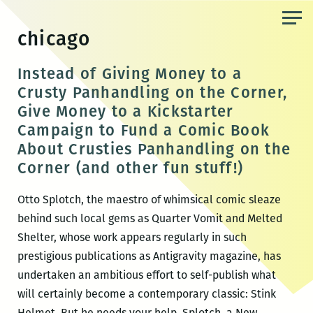
Skip
to
chicago
the
content
Instead of Giving Money to a
Crusty Panhandling on the Corner,
Give Money to a Kickstarter
Campaign to Fund a Comic Book
About Crusties Panhandling on the
Corner (and other fun stuff!)
Otto Splotch, the maestro of whimsical comic sleaze
behind such local gems as Quarter Vomit and Melted
Shelter, whose work appears regularly in such
prestigious publications as Antigravity magazine, has
undertaken an ambitious effort to self-publish what
will certainly become a contemporary classic: Stink
Helmet. But he needs your help. Splotch, a New