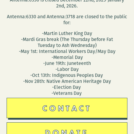
Campaign
2nd, 2026.
to
Antenna:6330 and Antenna:3718 are closed to the public
Fund
for:
a
-Martin Luther King Day
Comic
-Mardi Gras break (The Thursday before Fat
Book
Tuesday to Ash Wednesday)
-May 1st: International Workers Day/May Day
About
-Memorial Day
Crusties
-June 19th: Juneteenth
Panhandling
-Labor Day
-Oct 13th: Indigenous Peoples Day
on
-Nov 28th: Native American Heritage Day
the
-Election Day
Corner
-Veterans Day
(and
CONTACT
other
fun
stuff!)
DONATE