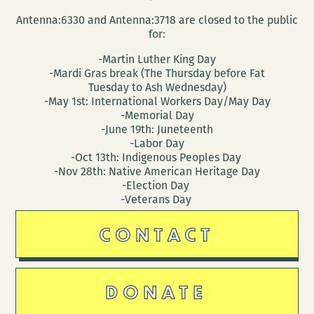
Antenna:6330 and Antenna:3718 are closed to the public
for:
-Martin Luther King Day
-Mardi Gras break (The Thursday before Fat
Tuesday to Ash Wednesday)
-May 1st: International Workers Day/May Day
-Memorial Day
-June 19th: Juneteenth
-Labor Day
-Oct 13th: Indigenous Peoples Day
-Nov 28th: Native American Heritage Day
-Election Day
-Veterans Day
CONTACT
DONATE