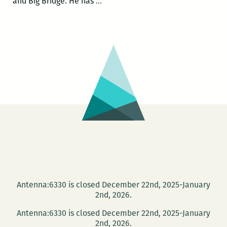
Blood
and Big Bridge. He has
…
Jet
presents
Jonathan
Penton
and
Chris
The
Journey
James
Antenna:6330 is closed December 22nd, 2025-January
2nd, 2026.
Antenna:6330 is closed December 22nd, 2025-January
2nd, 2026.