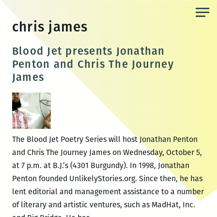
Skip
to
chris james
the
content
Blood Jet presents Jonathan
Penton and Chris The Journey
James
The Blood Jet Poetry Series will host Jonathan Penton
and Chris The Journey James on Wednesday, October 5,
at 7 p.m. at B.J.’s (4301 Burgundy). In 1998, Jonathan
Penton founded UnlikelyStories.org. Since then, he has
lent editorial and management assistance to a number
of literary and artistic ventures, such as MadHat, Inc.