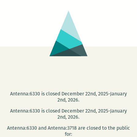
at
Octavia
Books
Antenna:6330 is closed December 22nd, 2025-January
2nd, 2026.
Antenna:6330 is closed December 22nd, 2025-January
2nd, 2026.
Antenna:6330 and Antenna:3718 are closed to the public
for: