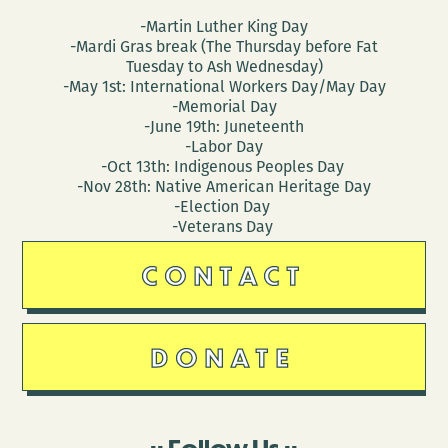
-Martin Luther King Day
-Mardi Gras break (The Thursday before Fat
Tuesday to Ash Wednesday)
-May 1st: International Workers Day/May Day
-Memorial Day
-June 19th: Juneteenth
-Labor Day
-Oct 13th: Indigenous Peoples Day
-Nov 28th: Native American Heritage Day
-Election Day
-Veterans Day
CONTACT
DONATE
Follow Us