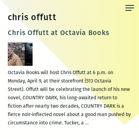
Skip
to
chris offutt
the
content
Chris Offutt at Octavia Books
Octavia Books will host Chris Offutt at 6 p.m. on
Monday, April 9, at their storefront (513 Octavia
Street). Offutt will be celebrating the launch of his new
novel, COUNTRY DARK, his long-awaited return to
fiction after nearly two decades, COUNTRY DARK is a
fierce noir-inflected novel about a good man pushed by
Chris
circumstance into crime. Tucker, a
…
Offutt