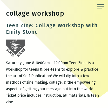
Skip
to
collage workshop
the
content
Teen Zine: Collage Workshop with
Emily Stone
Saturday, June 8 10:00am – 12:00pm Teen Zines is a
workshop for teens & pre-teens to explore & practice
the art of Self-Publication! We will dig into a few
methods of zine making, collage, & the empowering
aspects of getting your message out into the world.
Ticket price includes instruction, all materials, & teen
Teen
zine
…