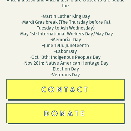
for:
-Martin Luther King Day
-Mardi Gras break (The Thursday before Fat
Tuesday to Ash Wednesday)
-May 1st: International Workers Day/May Day
-Memorial Day
-June 19th: Juneteenth
-Labor Day
-Oct 13th: Indigenous Peoples Day
-Nov 28th: Native American Heritage Day
-Election Day
-Veterans Day
CONTACT
DONATE