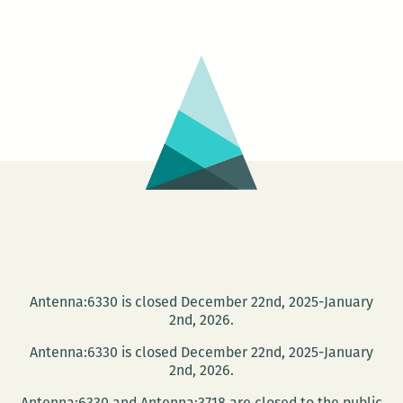
Zine:
Collage
Workshop
with
Emily
Stone
Antenna:6330 is closed December 22nd, 2025-January
2nd, 2026.
Antenna:6330 is closed December 22nd, 2025-January
2nd, 2026.
Antenna:6330 and Antenna:3718 are closed to the public