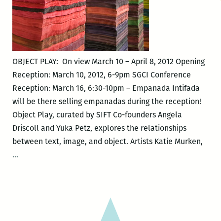
OBJECT PLAY: On view March 10 – April 8, 2012 Opening
Reception: March 10, 2012, 6-9pm SGCI Conference
Reception: March 16, 6:30-10pm – Empanada Intifada
will be there selling empanadas during the reception!
Object Play, curated by SIFT Co-founders Angela
Driscoll and Yuka Petz, explores the relationships
between text, image, and object. Artists Katie Murken,
OBJECT
…
PLAY