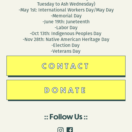
Tuesday to Ash Wednesday)
-May 1st: International Workers Day/May Day
-Memorial Day
-June 19th: Juneteenth
-Labor Day
-Oct 13th: Indigenous Peoples Day
-Nov 28th: Native American Heritage Day
-Election Day
-Veterans Day
CONTACT
DONATE
Follow Us