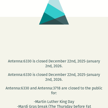
Antenna:6330 is closed December 22nd, 2025-January
2nd, 2026.
Antenna:6330 is closed December 22nd, 2025-January
2nd, 2026.
Antenna:6330 and Antenna:3718 are closed to the public
for:
-Martin Luther King Day
-Mardi Gras break (The Thursday before Fat