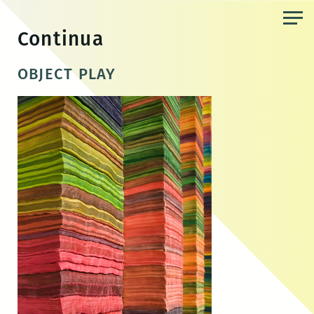
Skip
to
Continua
the
content
OBJECT PLAY