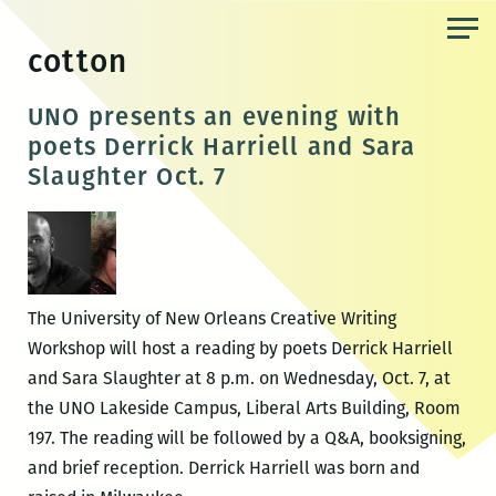
Skip
to
cotton
the
content
UNO presents an evening with
poets Derrick Harriell and Sara
Slaughter Oct. 7
The University of New Orleans Creative Writing
Workshop will host a reading by poets Derrick Harriell
and Sara Slaughter at 8 p.m. on Wednesday, Oct. 7, at
the UNO Lakeside Campus, Liberal Arts Building, Room
197. The reading will be followed by a Q&A, booksigning,
and brief reception. Derrick Harriell was born and