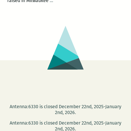
UNO
raised in Milwaukee
…
presents
an
evening
with
poets
Derrick
Harriell
and
Sara
Slaughter
Oct.
7
Antenna:6330 is closed December 22nd, 2025-January
2nd, 2026.
Antenna:6330 is closed December 22nd, 2025-January
2nd, 2026.