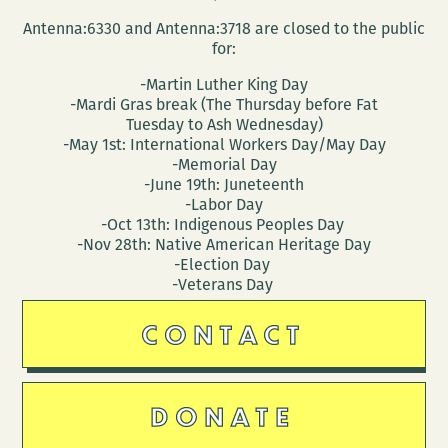
Antenna:6330 and Antenna:3718 are closed to the public
for:
-Martin Luther King Day
-Mardi Gras break (The Thursday before Fat
Tuesday to Ash Wednesday)
-May 1st: International Workers Day/May Day
-Memorial Day
-June 19th: Juneteenth
-Labor Day
-Oct 13th: Indigenous Peoples Day
-Nov 28th: Native American Heritage Day
-Election Day
-Veterans Day
CONTACT
DONATE