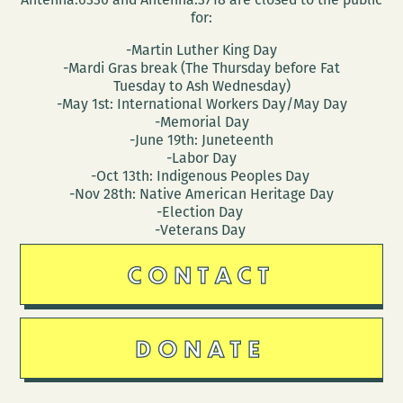
for:
-Martin Luther King Day
-Mardi Gras break (The Thursday before Fat
Tuesday to Ash Wednesday)
-May 1st: International Workers Day/May Day
-Memorial Day
-June 19th: Juneteenth
-Labor Day
-Oct 13th: Indigenous Peoples Day
-Nov 28th: Native American Heritage Day
-Election Day
-Veterans Day
CONTACT
DONATE