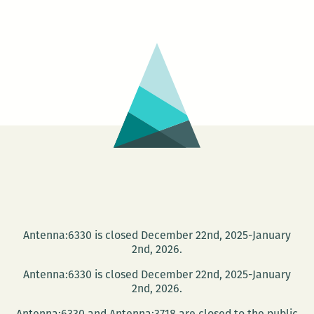
Poetry
Buffet
with
Darrell
Bourque
and
Julie
Kane
Antenna:6330 is closed December 22nd, 2025-January
2nd, 2026.
Antenna:6330 is closed December 22nd, 2025-January
2nd, 2026.
Antenna:6330 and Antenna:3718 are closed to the public