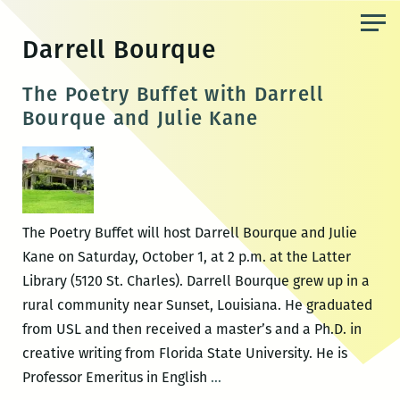
Skip
to
Darrell Bourque
the
content
The Poetry Buffet with Darrell
Bourque and Julie Kane
The Poetry Buffet will host Darrell Bourque and Julie
Kane on Saturday, October 1, at 2 p.m. at the Latter
Library (5120 St. Charles). Darrell Bourque grew up in a
rural community near Sunset, Louisiana. He graduated
from USL and then received a master’s and a Ph.D. in
creative writing from Florida State University. He is
The
Professor Emeritus in English
…