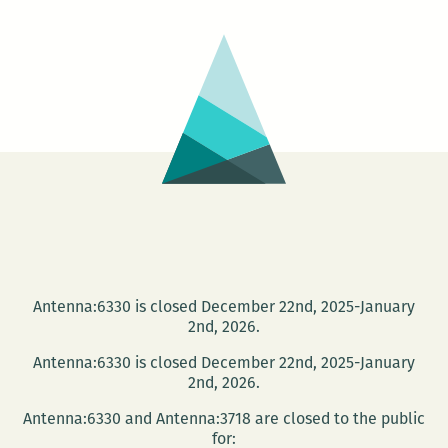
and
Laura
Ellen
Scott
read
at
Antenna
Gallery
Oct.
27
Antenna:6330 is closed December 22nd, 2025-January
2nd, 2026.
Antenna:6330 is closed December 22nd, 2025-January
2nd, 2026.
Antenna:6330 and Antenna:3718 are closed to the public
for: