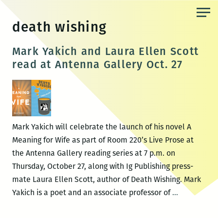
Skip
to
death wishing
the
content
Mark Yakich and Laura Ellen Scott
read at Antenna Gallery Oct. 27
Mark Yakich will celebrate the launch of his novel A
Meaning for Wife as part of Room 220’s Live Prose at
the Antenna Gallery reading series at 7 p.m. on
Thursday, October 27, along with Ig Publishing press-
mate Laura Ellen Scott, author of Death Wishing. Mark
Mark
Yakich is a poet and an associate professor of
…
Yakich