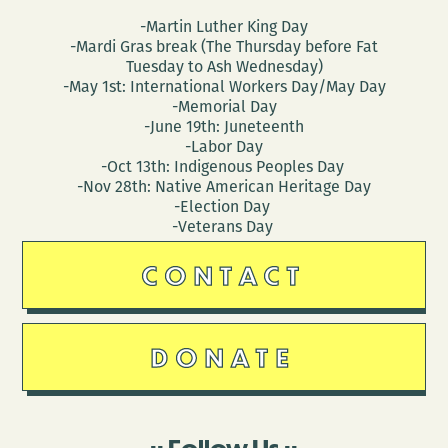
-Martin Luther King Day
-Mardi Gras break (The Thursday before Fat
Tuesday to Ash Wednesday)
-May 1st: International Workers Day/May Day
-Memorial Day
-June 19th: Juneteenth
-Labor Day
-Oct 13th: Indigenous Peoples Day
-Nov 28th: Native American Heritage Day
-Election Day
-Veterans Day
CONTACT
DONATE
Follow Us