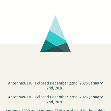
Twist,
The
NYC
Sculptors
Guild
Antenna:6330 is closed December 22nd, 2025-January
2nd, 2026.
Antenna:6330 is closed December 22nd, 2025-January
2nd, 2026.
Antenna:6330 and Antenna:3718 are closed to the public