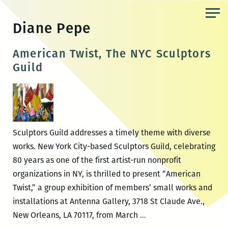
Skip
to
Diane Pepe
the
content
American Twist, The NYC Sculptors
Guild
Sculptors Guild addresses a timely theme with diverse
works. New York City-based Sculptors Guild, celebrating
80 years as one of the first artist-run nonprofit
organizations in NY, is thrilled to present “American
Twist,” a group exhibition of members’ small works and
installations at Antenna Gallery, 3718 St Claude Ave.,
American
New Orleans, LA 70117, from March
…