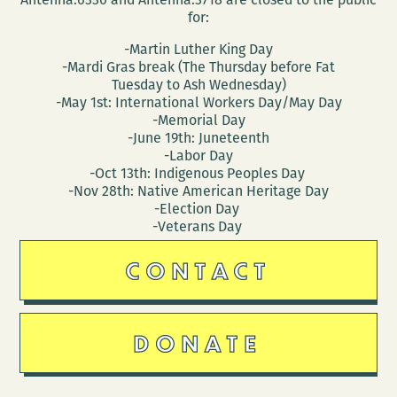
for:
-Martin Luther King Day
-Mardi Gras break (The Thursday before Fat
Tuesday to Ash Wednesday)
-May 1st: International Workers Day/May Day
-Memorial Day
-June 19th: Juneteenth
-Labor Day
-Oct 13th: Indigenous Peoples Day
-Nov 28th: Native American Heritage Day
-Election Day
-Veterans Day
CONTACT
DONATE