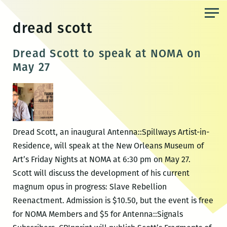
Skip
to
dread scott
the
content
Dread Scott to speak at NOMA on
May 27
Dread Scott, an inaugural Antenna::Spillways Artist-in-
Residence, will speak at the New Orleans Museum of
Art’s Friday Nights at NOMA at 6:30 pm on May 27.
Scott will discuss the development of his current
magnum opus in progress: Slave Rebellion
Reenactment. Admission is $10.50, but the event is free
for NOMA Members and $5 for Antenna::Signals