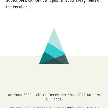
Subscribers. CPInprint will publish Scott’s Fragments of
Dread
the Peculiar
…
Scott
to
speak
at
NOMA
on
May
27
Antenna:6330 is closed December 22nd, 2025-January
2nd, 2026.