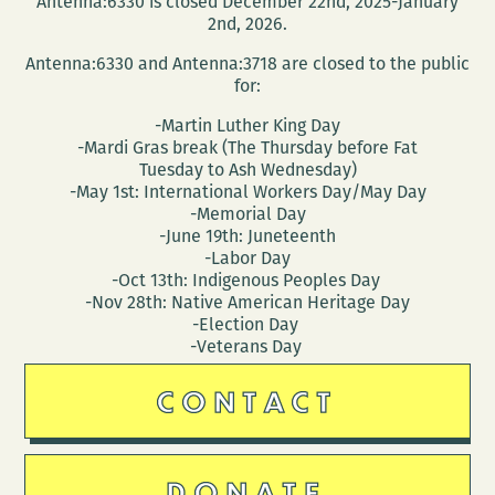
Antenna:6330 is closed December 22nd, 2025-January
2nd, 2026.
Antenna:6330 and Antenna:3718 are closed to the public
for:
-Martin Luther King Day
-Mardi Gras break (The Thursday before Fat
Tuesday to Ash Wednesday)
-May 1st: International Workers Day/May Day
-Memorial Day
-June 19th: Juneteenth
-Labor Day
-Oct 13th: Indigenous Peoples Day
-Nov 28th: Native American Heritage Day
-Election Day
-Veterans Day
CONTACT
DONATE