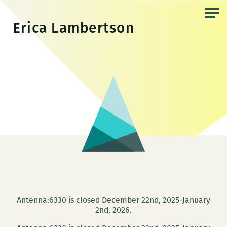
Skip
to
Erica Lambertson
the
content
Antenna:6330 is closed December 22nd, 2025-January
2nd, 2026.