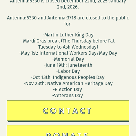
Antenna:6330 is closed December 22nd, 2025-January
2nd, 2026.
Antenna:6330 and Antenna:3718 are closed to the public
for:
-Martin Luther King Day
-Mardi Gras break (The Thursday before Fat
Tuesday to Ash Wednesday)
-May 1st: International Workers Day/May Day
-Memorial Day
-June 19th: Juneteenth
-Labor Day
-Oct 13th: Indigenous Peoples Day
-Nov 28th: Native American Heritage Day
-Election Day
-Veterans Day
CONTACT
DONATE