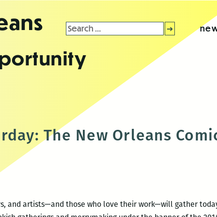
leans
Search
new
for:
portunity
rday: The New Orleans Comic
tors, and artists—and those who love their work—will gather to