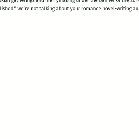
bookish gatherings and merrymaking under the banner of the 20
lished,” we’re not talking about your romance novel-writing a