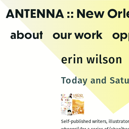
Skip
ANTENNA
:: New Or
to
the
content
about
our work
op
erin wilson
Today and Satu
Self-published writers, illustra