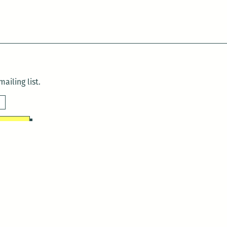
ailing list.