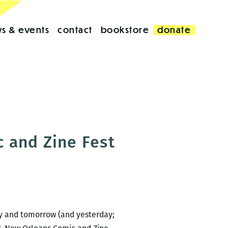
s & events
contact
bookstore
donate
 and Zine Fest
day and tomorrow (and yesterday;