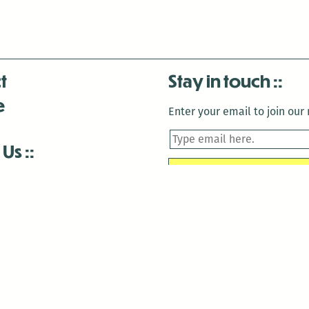
t
Stay in touch
e
Enter your email to join our m
 Us
is closed December 22nd, 2025-January 2nd, 2026.
is closed December 22nd, 2025-January 2nd, 2026.
and Antenna:3718 are closed to the public for:
tin Luther King Day