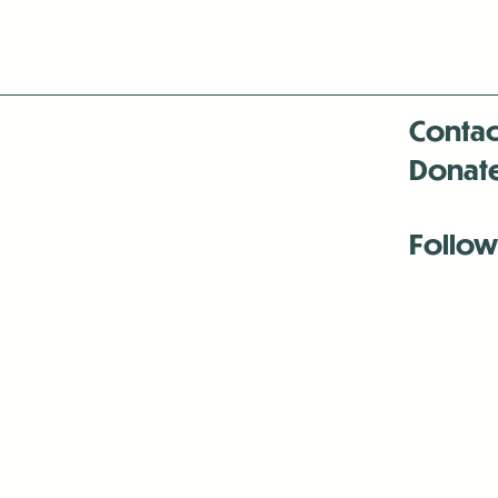
Contac
Donat
Follow
Antenna:6330 
Antenna:6330 
Antenna:6330 
-Mar