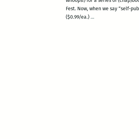
whoops!) for a series of (chap)
Fest. Now, when we say “self-pub
Today
($0.99/ea.)
…
and
Saturday:
The
New
Orleans
Comic
and
Zine
Fest