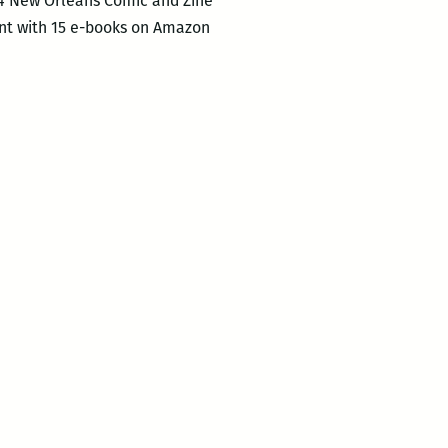
14 New Orleans Comic and Zine
unt with 15 e-books on Amazon