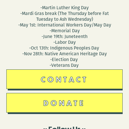
-Martin Luther King Day
-Mardi Gras break (The Thursday before Fat
Tuesday to Ash Wednesday)
-May 1st: International Workers Day/May Day
-Memorial Day
-June 19th: Juneteenth
-Labor Day
-Oct 13th: Indigenous Peoples Day
-Nov 28th: Native American Heritage Day
-Election Day
-Veterans Day
CONTACT
DONATE
Follow Us