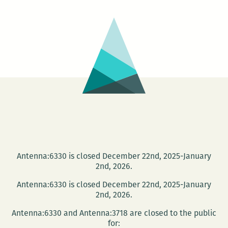
The
Trouble
With
Luck
Antenna:6330 is closed December 22nd, 2025-January
2nd, 2026.
Antenna:6330 is closed December 22nd, 2025-January
2nd, 2026.
Antenna:6330 and Antenna:3718 are closed to the public
for: