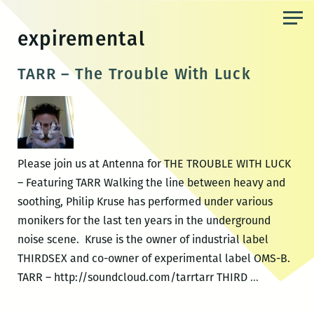
Skip
to
expiremental
the
content
TARR – The Trouble With Luck
Please join us at Antenna for THE TROUBLE WITH LUCK
– Featuring TARR Walking the line between heavy and
soothing, Philip Kruse has performed under various
monikers for the last ten years in the underground
noise scene. Kruse is the owner of industrial label
THIRDSEX and co-owner of experimental label OMS-B.
TARR
TARR – http://soundcloud.com/tarrtarr THIRD
…
–