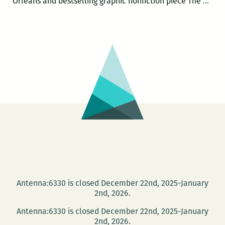
Rel
Orleans and bestselling graphic nonfiction piece The
…
the
FEA
Antenna:6330 is closed December 22nd, 2025-January
2nd, 2026.
Antenna:6330 is closed December 22nd, 2025-January
2nd, 2026.