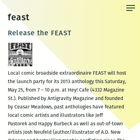
Skip
to
feast
the
content
Release the FEAST
Local comic broadside extraordinaire FEAST will host
the launch party for its 2013 anthology this Saturday,
May 25, from 7 – 10 p.m. at Hey! Cafe (4332 Magazine
St.). Published by Antigravity Magazine and founded
by Ceasar Meadows, past anthologies have featured
local comic artists and illustrators like Jeff
Pastorek and Happy Burbeck as well as out-of-town
artists Josh Neufeld (author/illustrator of A.D. New