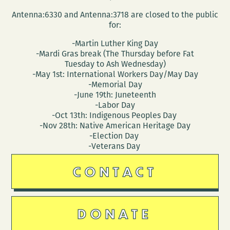
Antenna:6330 and Antenna:3718 are closed to the public
for:
-Martin Luther King Day
-Mardi Gras break (The Thursday before Fat
Tuesday to Ash Wednesday)
-May 1st: International Workers Day/May Day
-Memorial Day
-June 19th: Juneteenth
-Labor Day
-Oct 13th: Indigenous Peoples Day
-Nov 28th: Native American Heritage Day
-Election Day
-Veterans Day
CONTACT
DONATE