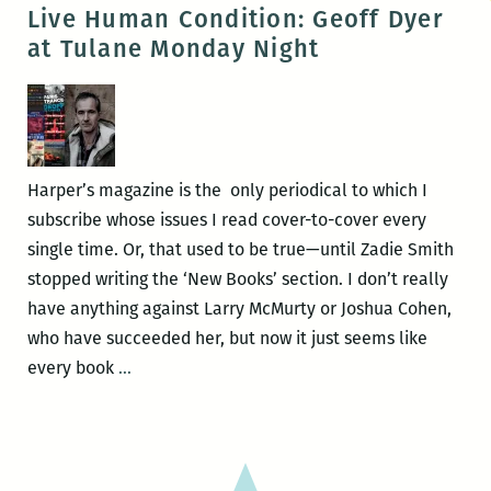
is
Live Human Condition: Geoff Dyer
Not
at Tulane Monday Night
Destiny:
An
interview
with
Theodore
Harper’s magazine is the only periodical to which I
Ross
subscribe whose issues I read cover-to-cover every
single time. Or, that used to be true—until Zadie Smith
stopped writing the ‘New Books’ section. I don’t really
have anything against Larry McMurty or Joshua Cohen,
who have succeeded her, but now it just seems like
Live
every book
…
Human
Condition:
Geoff
Dyer