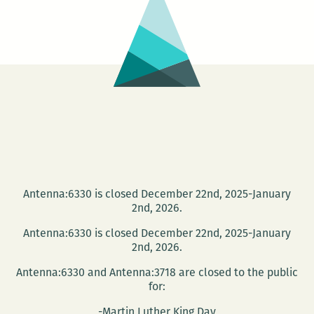
at
Tulane
Monday
Night
Antenna:6330 is closed December 22nd, 2025-January
2nd, 2026.
Antenna:6330 is closed December 22nd, 2025-January
2nd, 2026.
Antenna:6330 and Antenna:3718 are closed to the public
for:
-Martin Luther King Day