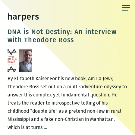
Skip
to
harpers
the
content
DNA is Not Destiny: An interview
with Theodore Ross
By Elizabeth Kaiser For his new book, Am I a Jew?,
Theodore Ross set out on a multi-adventure odyssey to
answer this complex yet fundamental question. He
treats the reader to introspective telling of his
childhood “double life” as a pretend non-Jew in rural
Mississippi and a fake non-Christian in Manhattan,
DNA
which is at turns
…