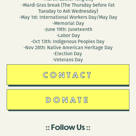
-Mardi Gras break (The Thursday before Fat
Tuesday to Ash Wednesday)
-May 1st: International Workers Day/May Day
-Memorial Day
-June 19th: Juneteenth
-Labor Day
-Oct 13th: Indigenous Peoples Day
-Nov 28th: Native American Heritage Day
-Election Day
-Veterans Day
CONTACT
DONATE
Follow Us