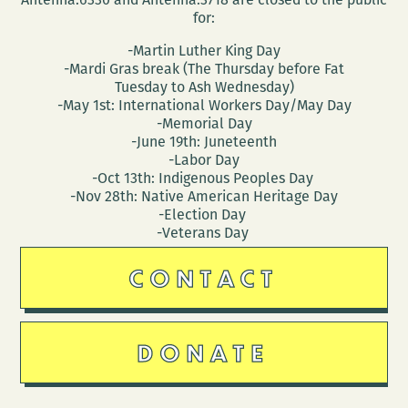
for:
-Martin Luther King Day
-Mardi Gras break (The Thursday before Fat
Tuesday to Ash Wednesday)
-May 1st: International Workers Day/May Day
-Memorial Day
-June 19th: Juneteenth
-Labor Day
-Oct 13th: Indigenous Peoples Day
-Nov 28th: Native American Heritage Day
-Election Day
-Veterans Day
CONTACT
DONATE