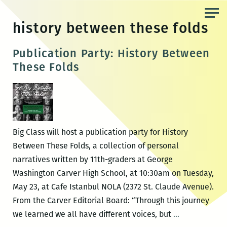
Skip
to
history between these folds
the
content
Publication Party: History Between
These Folds
Big Class will host a publication party for History
Between These Folds, a collection of personal
narratives written by 11th-graders at George
Washington Carver High School, at 10:30am on Tuesday,
May 23, at Cafe Istanbul NOLA (2372 St. Claude Avenue).
From the Carver Editorial Board: “Through this journey
Publication
we learned we all have different voices, but
…