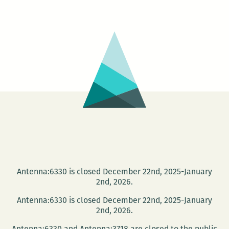
Party:
History
Between
These
Folds
Antenna:6330 is closed December 22nd, 2025-January
2nd, 2026.
Antenna:6330 is closed December 22nd, 2025-January
2nd, 2026.
Antenna:6330 and Antenna:3718 are closed to the public