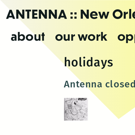
Skip
ANTENNA
:: New Or
to
the
content
about
our work
op
holidays
Antenna closed