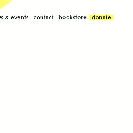
s & events
contact
bookstore
donate