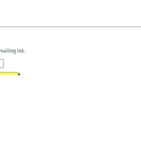
ailing list.