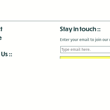
t
Stay in touch
e
Enter your email to join our m
 Us
is closed December 22nd, 2025-January 2nd, 2026.
is closed December 22nd, 2025-January 2nd, 2026.
and Antenna:3718 are closed to the public for:
tin Luther King Day