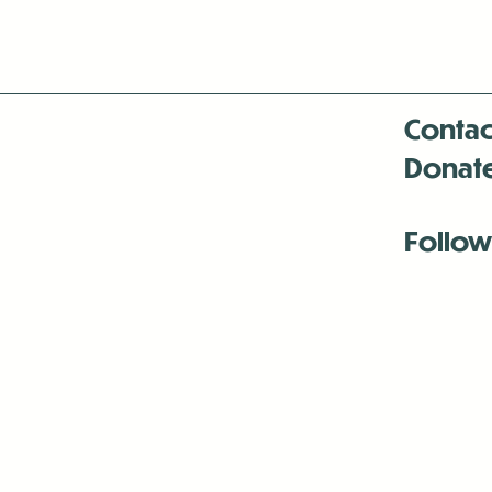
Contac
Donat
Follow
Antenna:6330 
Antenna:6330 
Antenna:6330 
-Mar