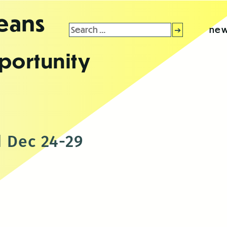
leans
Search
new
for:
portunity
 Dec 24-29