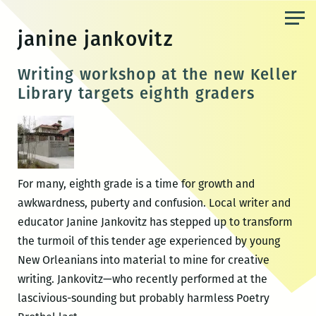
Skip
to
janine jankovitz
the
content
Writing workshop at the new Keller
Library targets eighth graders
For many, eighth grade is a time for growth and
awkwardness, puberty and confusion. Local writer and
educator Janine Jankovitz has stepped up to transform
the turmoil of this tender age experienced by young
New Orleanians into material to mine for creative
writing. Jankovitz—who recently performed at the
lascivious-sounding but probably harmless Poetry