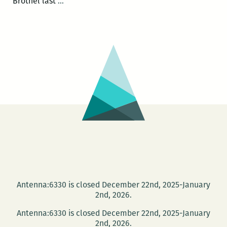
Writing
Brothel last
…
workshop
at
the
new
Keller
Library
targets
eighth
graders
Antenna:6330 is closed December 22nd, 2025-January
2nd, 2026.
Antenna:6330 is closed December 22nd, 2025-January
2nd, 2026.