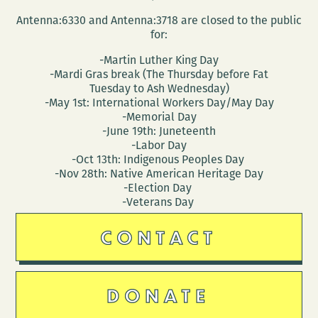
Antenna:6330 and Antenna:3718 are closed to the public
for:
-Martin Luther King Day
-Mardi Gras break (The Thursday before Fat
Tuesday to Ash Wednesday)
-May 1st: International Workers Day/May Day
-Memorial Day
-June 19th: Juneteenth
-Labor Day
-Oct 13th: Indigenous Peoples Day
-Nov 28th: Native American Heritage Day
-Election Day
-Veterans Day
CONTACT
DONATE