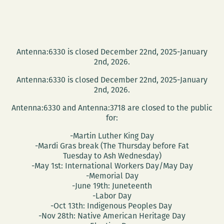
Antenna:6330 is closed December 22nd, 2025-January
2nd, 2026.
Antenna:6330 is closed December 22nd, 2025-January
2nd, 2026.
Antenna:6330 and Antenna:3718 are closed to the public
for:
-Martin Luther King Day
-Mardi Gras break (The Thursday before Fat
Tuesday to Ash Wednesday)
-May 1st: International Workers Day/May Day
-Memorial Day
-June 19th: Juneteenth
-Labor Day
-Oct 13th: Indigenous Peoples Day
-Nov 28th: Native American Heritage Day