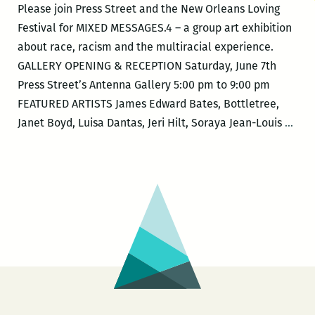
Please join Press Street and the New Orleans Loving
Festival for MIXED MESSAGES.4 – a group art exhibition
about race, racism and the multiracial experience.
GALLERY OPENING & RECEPTION Saturday, June 7th
Press Street’s Antenna Gallery 5:00 pm to 9:00 pm
FEATURED ARTISTS James Edward Bates, Bottletree,
New
Janet Boyd, Luisa Dantas, Jeri Hilt, Soraya Jean-Louis
…
Orle
Lovi
Fest
–
MIX
MES