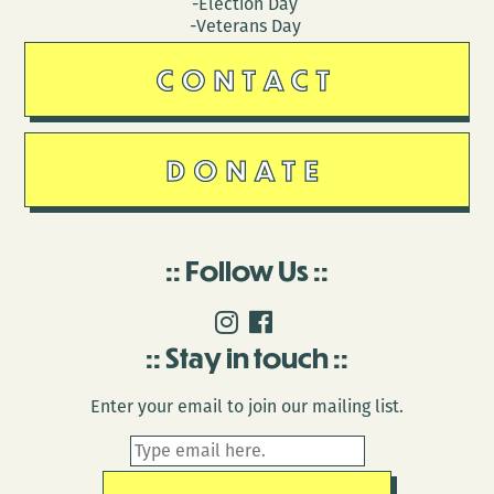
-Election Day
-Veterans Day
CONTACT
DONATE
Follow Us
Stay in touch
Enter your email to join our mailing list.