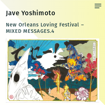
Skip
to
Jave Yoshimoto
the
content
New Orleans Loving Festival –
MIXED MESSAGES.4