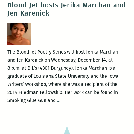
presents
Blood Jet hosts Jerika Marchan and
Jerika
Jen Karenick
Marchan
and
Nathaniel
Rich
The Blood Jet Poetry Series will host Jerika Marchan
and Jen Karenick on Wednesday, December 14, at
8 p.m. at B.J.’s (4301 Burgundy). Jerika Marchan is a
graduate of Louisiana State University and the Iowa
Writers’ Workshop, where she was a recipient of the
2014 Friedman Fellowship. Her work can be found in
Blood
Smoking Glue Gun and
…
Jet
hosts
Jerika
Marchan