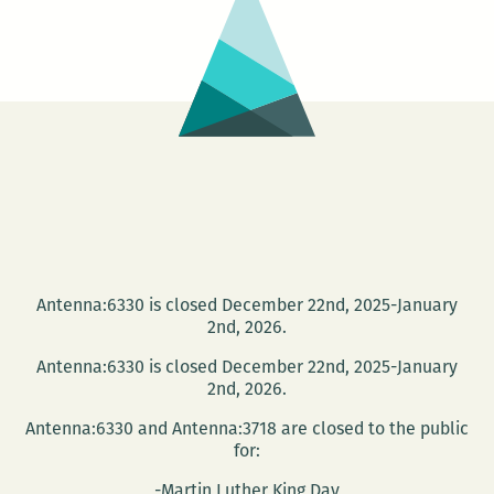
and
Jen
Karenick
Antenna:6330 is closed December 22nd, 2025-January
2nd, 2026.
Antenna:6330 is closed December 22nd, 2025-January
2nd, 2026.
Antenna:6330 and Antenna:3718 are closed to the public
for:
-Martin Luther King Day