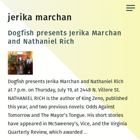
Skip
to
jerika marchan
the
content
Dogfish presents Jerika Marchan
and Nathaniel Rich
Dogfish presents Jerika Marchan and Nathaniel Rich
at 7 p.m. on Thursday, July 19, at 2448 N. Villere St.
NATHANIEL RICH is the author of King Zeno, published
this year, and two previous novels: Odds Against
Tomorrow and The Mayor’s Tongue. His short stories
have appeared in McSweeney’s, Vice, and the Virginia
Dogfish
Quarterly Review, which awarded
…