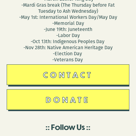
-Mardi Gras break (The Thursday before Fat
Tuesday to Ash Wednesday)
-May 1st: International Workers Day/May Day
-Memorial Day
-June 19th: Juneteenth
-Labor Day
-Oct 13th: Indigenous Peoples Day
-Nov 28th: Native American Heritage Day
-Election Day
-Veterans Day
CONTACT
DONATE
Follow Us