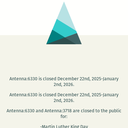
Dinerstein
presents
AMERICAN
COOL
Antenna:6330 is closed December 22nd, 2025-January
2nd, 2026.
Antenna:6330 is closed December 22nd, 2025-January
2nd, 2026.
Antenna:6330 and Antenna:3718 are closed to the public
for:
-Martin Luther King Day