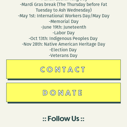
-Mardi Gras break (The Thursday before Fat
Tuesday to Ash Wednesday)
-May 1st: International Workers Day/May Day
-Memorial Day
-June 19th: Juneteenth
-Labor Day
-Oct 13th: Indigenous Peoples Day
-Nov 28th: Native American Heritage Day
-Election Day
-Veterans Day
CONTACT
DONATE
Follow Us