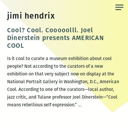
Skip
to
jimi hendrix
the
content
Cool? Cool. Cooooolll. Joel
Dinerstein presents AMERICAN
COOL
Is it cool to curate a museum exhibition about cool
people? Not according to the curators of a new
exhibition on that very subject now on display at the
National Portrait Gallery in Washington, D.C., American
Cool. According to one of the curators—local author,
jazz critic, and Tulane professor Joel Dinerstein—“Cool
Cool?
means rebellious self expression.”
…
Cool.
Cooooolll.
Joel