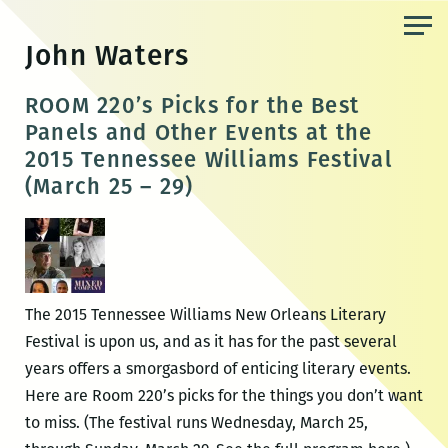
Skip
to
John Waters
the
content
ROOM 220’s Picks for the Best
Panels and Other Events at the
2015 Tennessee Williams Festival
(March 25 – 29)
The 2015 Tennessee Williams New Orleans Literary
Festival is upon us, and as it has for the past several
years offers a smorgasbord of enticing literary events.
Here are Room 220’s picks for the things you don’t want
to miss. (The festival runs Wednesday, March 25,