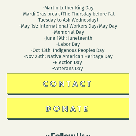
-Martin Luther King Day
-Mardi Gras break (The Thursday before Fat
Tuesday to Ash Wednesday)
-May 1st: International Workers Day/May Day
-Memorial Day
-June 19th: Juneteenth
-Labor Day
-Oct 13th: Indigenous Peoples Day
-Nov 28th: Native American Heritage Day
-Election Day
-Veterans Day
CONTACT
DONATE
Follow Us