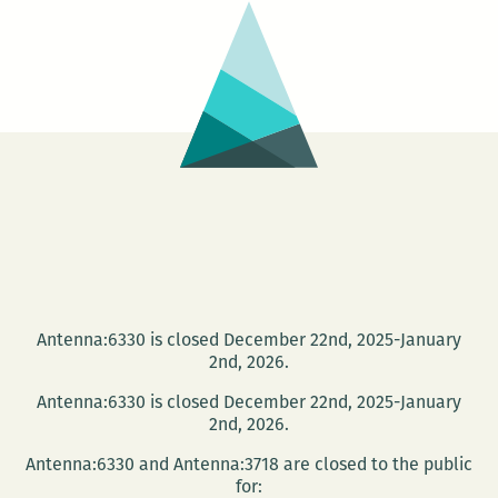
(March
Living
25
–
29)
Antenna:6330 is closed December 22nd, 2025-January
2nd, 2026.
Antenna:6330 is closed December 22nd, 2025-January
2nd, 2026.
Antenna:6330 and Antenna:3718 are closed to the public
for: