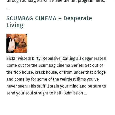
through Sunday, March 29. See the full program here.)
ROOM
…
220’s
SCUMBAG CINEMA – Desperate
Picks
Living
for
the
Best
Panels
and
Sick! Twisted! Dirty! Repulsive! Calling all degenerates!
Other
Come out for the Scumbag Cinema Series! Get out of
Events
the flop house, crack house, or from under that bridge
at
and come by for some of the weirdest films you’ve
the
never seen! This stuff’ll stain your mind and be sure to
2015
SCUMBAG
send your soul straight to hell! Admission
…
Tennessee
CINEMA
Williams
–
Festival
Desperate