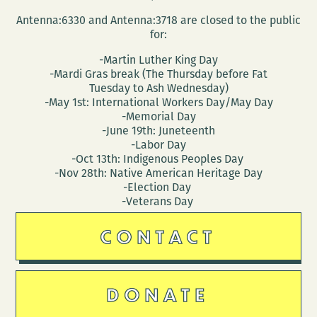
Antenna:6330 and Antenna:3718 are closed to the public
for:
-Martin Luther King Day
-Mardi Gras break (The Thursday before Fat
Tuesday to Ash Wednesday)
-May 1st: International Workers Day/May Day
-Memorial Day
-June 19th: Juneteenth
-Labor Day
-Oct 13th: Indigenous Peoples Day
-Nov 28th: Native American Heritage Day
-Election Day
-Veterans Day
CONTACT
DONATE