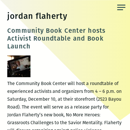
Skip
to
jordan flaherty
the
content
Community Book Center hosts
Activist Roundtable and Book
Launch
The Community Book Center will host a roundtable of
experienced activists and organizers from 4 – 6 p.m. on
Saturday, December 10, at their storefront (2523 Bayou
Road). The event will serve as a release party for
Jordan Flaherty’s new book, No More Heroes:
Grassroots Challenges to the Savior Mentality. Flaherty