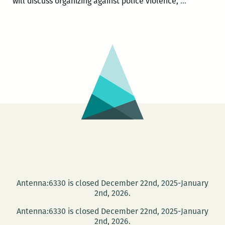
Communit
will discuss organizing against police violence,
…
Book
Center
hosts
Activist
Roundtabl
and
Book
Launch
Antenna:6330 is closed December 22nd, 2025-January
2nd, 2026.
Antenna:6330 is closed December 22nd, 2025-January
2nd, 2026.