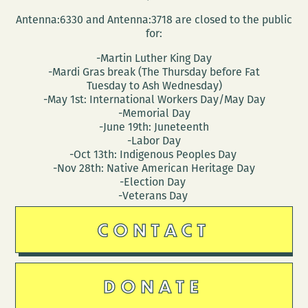
Antenna:6330 and Antenna:3718 are closed to the public
for:
-Martin Luther King Day
-Mardi Gras break (The Thursday before Fat
Tuesday to Ash Wednesday)
-May 1st: International Workers Day/May Day
-Memorial Day
-June 19th: Juneteenth
-Labor Day
-Oct 13th: Indigenous Peoples Day
-Nov 28th: Native American Heritage Day
-Election Day
-Veterans Day
CONTACT
DONATE