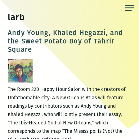
Skip
to
larb
the
content
Andy Young, Khaled Hegazzi, and
the Sweet Potato Boy of Tahrir
Square
The Room 220 Happy Hour Salon with the creators of
Unfathomable City: A New Orleans Atlas will feature
readings by contributors such as Andy Young and
Khaled Hegazzi, who will jointly present their essay,
“The Ibis-Headed God of New Orleans,” which
corresponds to the map “The Mississippi Is (Not) the