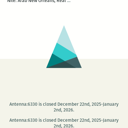
Andy
Nile: Arab New Orleans, Real
…
Young,
Khaled
Hegazzi,
and
the
Sweet
Potato
Boy
of
Tahrir
Square
Antenna:6330 is closed December 22nd, 2025-January
2nd, 2026.
Antenna:6330 is closed December 22nd, 2025-January
2nd, 2026.