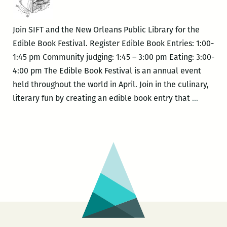
provides
a
Join SIFT and the New Orleans Public Library for the
look
Edible Book Festival. Register Edible Book Entries: 1:00-
at
1:45 pm Community judging: 1:45 – 3:00 pm Eating: 3:00-
fancy
4:00 pm The Edible Book Festival is an annual event
books
held throughout the world in April. Join in the culinary,
SIFT
literary fun by creating an edible book entry that
…
–
Edible
Book
Festival