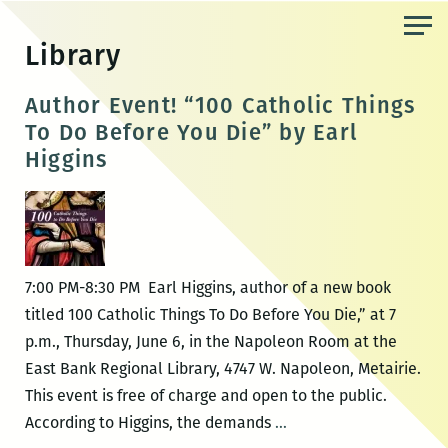
Skip
to
Library
the
content
Author Event! “100 Catholic Things
To Do Before You Die” by Earl
Higgins
7:00 PM-8:30 PM Earl Higgins, author of a new book
titled 100 Catholic Things To Do Before You Die,” at 7
p.m., Thursday, June 6, in the Napoleon Room at the
East Bank Regional Library, 4747 W. Napoleon, Metairie.
This event is free of charge and open to the public.
Author
According to Higgins, the demands
…