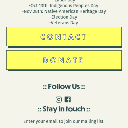
-Oct 13th: Indigenous Peoples Day
-Nov 28th: Native American Heritage Day
-Election Day
-Veterans Day
CONTACT
DONATE
Follow Us
Stay in touch
Enter your email to join our mailing list.