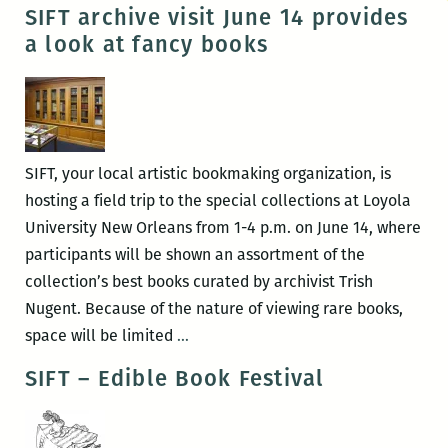
Event!
SIFT archive visit June 14 provides
“100
a look at fancy books
Catholic
Things
To
Do
Before
SIFT, your local artistic bookmaking organization, is
You
hosting a field trip to the special collections at Loyola
Die”
University New Orleans from 1-4 p.m. on June 14, where
by
participants will be shown an assortment of the
Earl
collection’s best books curated by archivist Trish
Higgins
Nugent. Because of the nature of viewing rare books,
SIFT
space will be limited
…
archive
SIFT – Edible Book Festival
visit
June
14