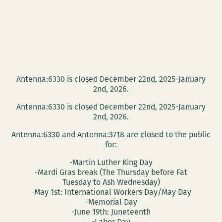
Antenna:6330 is closed December 22nd, 2025-January
2nd, 2026.
Antenna:6330 is closed December 22nd, 2025-January
2nd, 2026.
Antenna:6330 and Antenna:3718 are closed to the public
for:
-Martin Luther King Day
-Mardi Gras break (The Thursday before Fat
Tuesday to Ash Wednesday)
-May 1st: International Workers Day/May Day
-Memorial Day
-June 19th: Juneteenth
-Labor Day