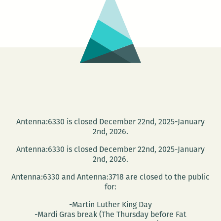
the
Delta
Mouth
Lit
Fest
Antenna:6330 is closed December 22nd, 2025-January
2nd, 2026.
Antenna:6330 is closed December 22nd, 2025-January
2nd, 2026.
Antenna:6330 and Antenna:3718 are closed to the public
for:
-Martin Luther King Day
-Mardi Gras break (The Thursday before Fat