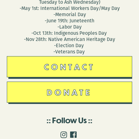
Tuesday to Ash Wednesday)
-May 1st: International Workers Day/May Day
-Memorial Day
-June 19th: Juneteenth
-Labor Day
-Oct 13th: Indigenous Peoples Day
-Nov 28th: Native American Heritage Day
-Election Day
-Veterans Day
CONTACT
DONATE
Follow Us