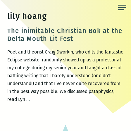
Skip
to
lily hoang
the
content
The inimitable Christian Bok at the
Delta Mouth Lit Fest
Poet and theorist Craig Dworkin, who edits the fantastic
Eclipse website, randomly showed up as a professor at
my college during my senior year and taught a class of
baffling writing that I barely understood (or didn’t
understand!) and that I’ve never quite recovered from,
in the best way possible. We discussed pataphysics,
The
read Lyn
…
inimitable
Christian
Bok
at