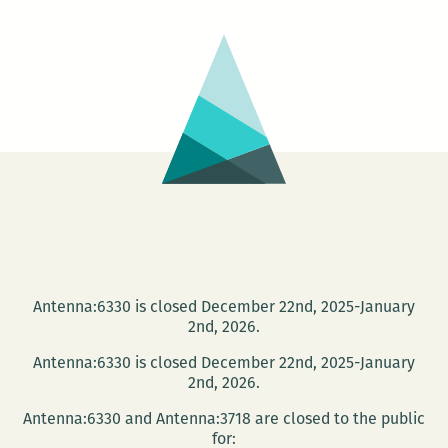
–
Circle
Antenna:6330 is closed December 22nd, 2025-January
2nd, 2026.
Antenna:6330 is closed December 22nd, 2025-January
2nd, 2026.
Antenna:6330 and Antenna:3718 are closed to the public
for: