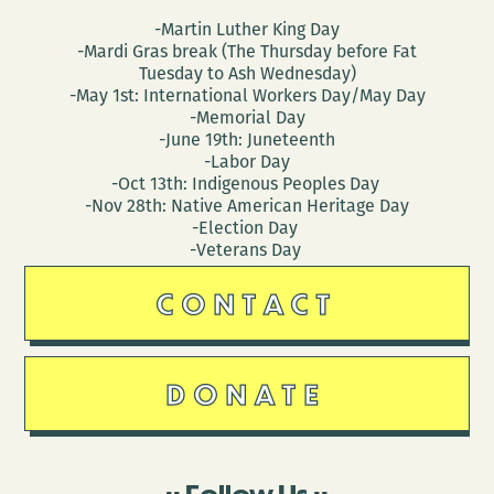
-Martin Luther King Day
-Mardi Gras break (The Thursday before Fat
Tuesday to Ash Wednesday)
-May 1st: International Workers Day/May Day
-Memorial Day
-June 19th: Juneteenth
-Labor Day
-Oct 13th: Indigenous Peoples Day
-Nov 28th: Native American Heritage Day
-Election Day
-Veterans Day
CONTACT
DONATE
Follow Us