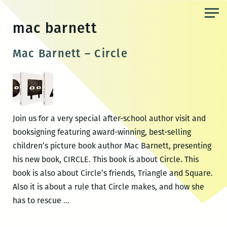
Skip
to
mac barnett
the
content
Mac Barnett – Circle
Join us for a very special after-school author visit and
booksigning featuring award-winning, best-selling
children’s picture book author Mac Barnett, presenting
his new book, CIRCLE. This book is about Circle. This
book is also about Circle’s friends, Triangle and Square.
Also it is about a rule that Circle makes, and how she
Mac
has to rescue
…
Barnett