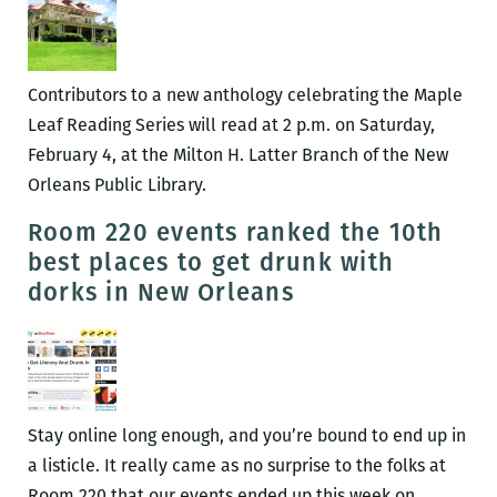
Contributors to a new anthology celebrating the Maple
Leaf Reading Series will read at 2 p.m. on Saturday,
February 4, at the Milton H. Latter Branch of the New
Orleans Public Library.
Room 220 events ranked the 10th
best places to get drunk with
dorks in New Orleans
Stay online long enough, and you’re bound to end up in
a listicle. It really came as no surprise to the folks at
Room 220 that our events ended up this week on