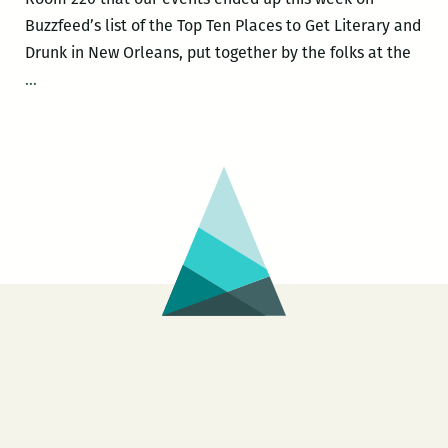
Buzzfeed’s list of the Top Ten Places to Get Literary and
Drunk in New Orleans, put together by the folks at the
Room
…
220
events
ranked
the
10th
best
places
to
get
drunk
with
dorks
in