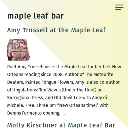
Skip
to
maple leaf bar
the
content
Amy Trussell at the Maple Leaf
Poet Amy Trussell visits the Maple Leaf for her first New
Orleans reading since 2008. Author of The Meteorite
Dealers, Painted Tongue Flowers, Amy is also co-author
of Ungulations: Ten Waves (Under the Hoof) on
Surregional Press, and Old Devil Lee with Andy di
Michele. Free. Three pm “New Orleans time.” With
Amy
Dennis Formento opening.
…
Trussell
Molly Kirschner at Maple Leaf Bar