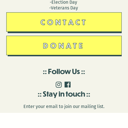
-Election Day
-Veterans Day
CONTACT
DONATE
Follow Us
Stay in touch
Enter your email to join our mailing list.