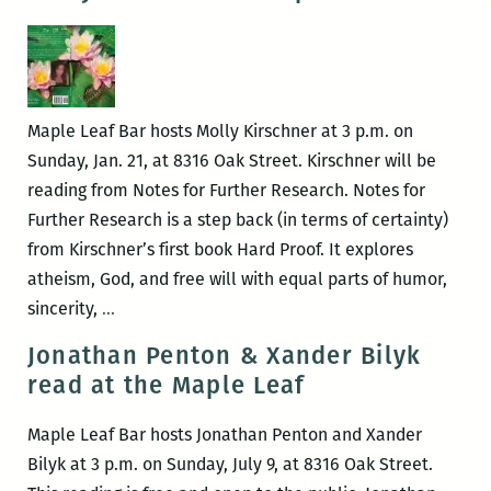
at
the
Maple
Leaf
Maple Leaf Bar hosts Molly Kirschner at 3 p.m. on
Sunday, Jan. 21, at 8316 Oak Street. Kirschner will be
reading from Notes for Further Research. Notes for
Further Research is a step back (in terms of certainty)
from Kirschner’s first book Hard Proof. It explores
atheism, God, and free will with equal parts of humor,
Molly
sincerity,
…
Kirschner
Jonathan Penton & Xander Bilyk
at
read at the Maple Leaf
Maple
Leaf
Maple Leaf Bar hosts Jonathan Penton and Xander
Bar
Bilyk at 3 p.m. on Sunday, July 9, at 8316 Oak Street.