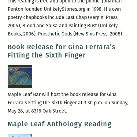
This reading is free and open to the public. Jonathan
Penton founded UnlikelyStories.org in 1998. His own
poetry chapbooks include Last Chap (Vergin’ Press,
2004), Blood and Salsa and Painting Rust (Unlikely
Jona
Books, 2006), Prosthetic Gods (New Sins Press, 2008)
…
Pent
Book Release for Gina Ferrara’s
&
Fitting the Sixth Finger
Xand
Bily
read
at
the
Maple Leaf Bar will host the book release for Gina
Map
Ferrara’s Fitting the Sixth Finger at 3:30 p.m. on Sunday,
Leaf
May 28, at 8316 Oak Street.
Maple Leaf Anthology Reading