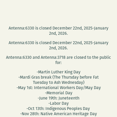
New
Orleans
Antenna:6330 is closed December 22nd, 2025-January
2nd, 2026.
Antenna:6330 is closed December 22nd, 2025-January
2nd, 2026.
Antenna:6330 and Antenna:3718 are closed to the public
for:
-Martin Luther King Day
-Mardi Gras break (The Thursday before Fat
Tuesday to Ash Wednesday)
-May 1st: International Workers Day/May Day
-Memorial Day
-June 19th: Juneteenth
-Labor Day
-Oct 13th: Indigenous Peoples Day
-Nov 28th: Native American Heritage Day