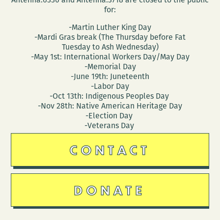
for:
-Martin Luther King Day
-Mardi Gras break (The Thursday before Fat
Tuesday to Ash Wednesday)
-May 1st: International Workers Day/May Day
-Memorial Day
-June 19th: Juneteenth
-Labor Day
-Oct 13th: Indigenous Peoples Day
-Nov 28th: Native American Heritage Day
-Election Day
-Veterans Day
CONTACT
DONATE