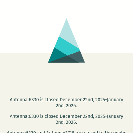
220’s
picks
for
this
week
Tenn
Will
Festi
Antenna:6330 is closed December 22nd, 2025-January
2nd, 2026.
Antenna:6330 is closed December 22nd, 2025-January
2nd, 2026.
Antenna:6330 and Antenna:3718 are closed to the public