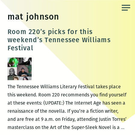
Skip
to
mat johnson
the
content
Room 220’s picks for this
weekend’s Tennessee Williams
Festival
The Tennessee Williams Literary Festival takes place
this weekend. Room 220 recommends you find yourself
at these events: (UPDATE:) The Internet Age has seen a
renaissance of the novella. If you’re a fiction writer,
and are free at 9 a.m. on Friday, attending Justin Torres’
Roo
masterclass on the Art of the Super-Sleek Novel is a
…