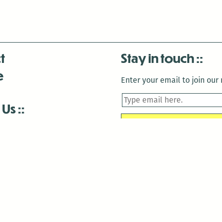
t
Stay in touch
e
Enter your email to join our m
 Us
is closed December 22nd, 2025-January 2nd, 2026.
is closed December 22nd, 2025-January 2nd, 2026.
and Antenna:3718 are closed to the public for:
tin Luther King Day