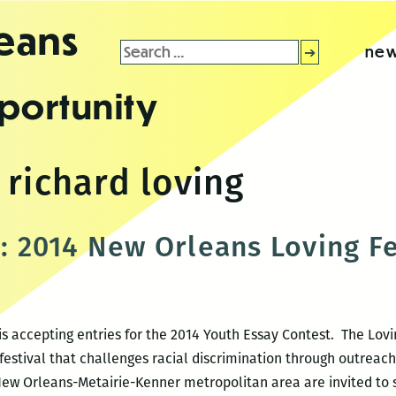
leans
Search
new
for:
portunity
 richard loving
s: 2014 New Orleans Loving Fe
s accepting entries for the 2014 Youth Essay Contest. The Lovin
estival that challenges racial discrimination through outreac
New Orleans-Metairie-Kenner metropolitan area are invited to 