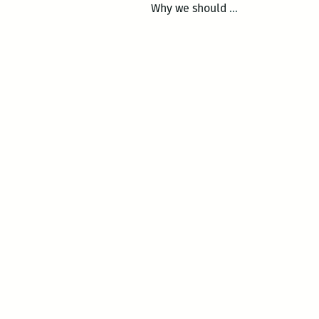
Call
Why we should
…
for
entries:
2014
New
Orleans
Loving
Festival
Essay
Competition