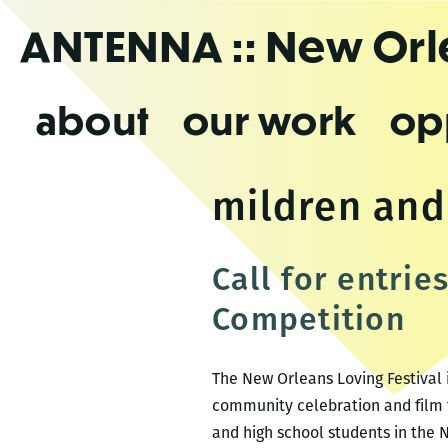
Skip
ANTENNA
:: New Or
to
the
content
about
our work
op
mildren and
Call for entrie
Competition
The New Orleans Loving Festival i
community celebration and film f
and high school students in the 