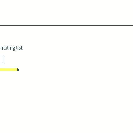
ailing list.