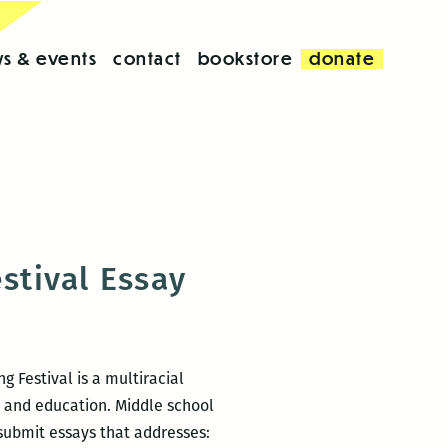
s & events
contact
bookstore
donate
stival Essay
g Festival is a multiracial
h and education. Middle school
submit essays that addresses: