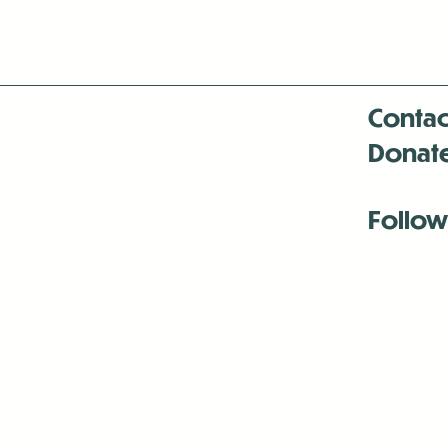
Contac
Donat
Follow
Antenna:6330 
Antenna:6330 
Antenna:6330 
-Mar