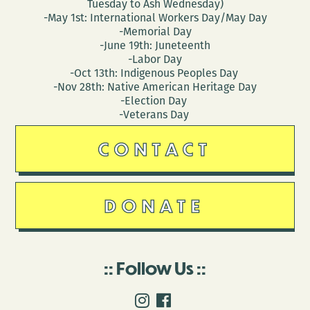
Tuesday to Ash Wednesday)
-May 1st: International Workers Day/May Day
-Memorial Day
-June 19th: Juneteenth
-Labor Day
-Oct 13th: Indigenous Peoples Day
-Nov 28th: Native American Heritage Day
-Election Day
-Veterans Day
CONTACT
DONATE
Follow Us