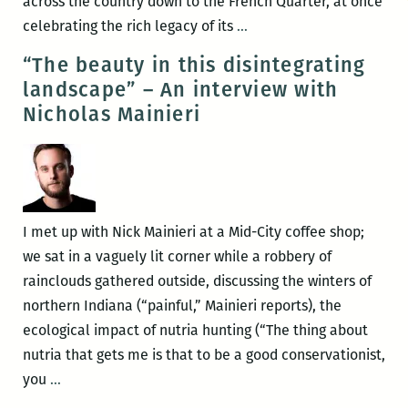
across the country down to the French Quarter, at once
RM220’s
celebrating the rich legacy of its
…
Picks
“The beauty in this disintegrating
for
landscape” – An interview with
the
Nicholas Mainieri
Best
Panels
and
Other
Events
I met up with Nick Mainieri at a Mid-City coffee shop;
at
we sat in a vaguely lit corner while a robbery of
the
rainclouds gathered outside, discussing the winters of
2017
northern Indiana (“painful,” Mainieri reports), the
Tennessee
ecological impact of nutria hunting (“The thing about
Williams
nutria that gets me is that to be a good conservationist,
Festival
“The
you
…
(March
beauty