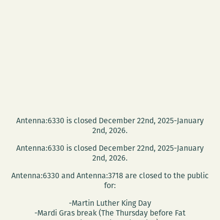
Mainieri
reflects
on
the
2016
presidential
election
Antenna:6330 is closed December 22nd, 2025-January
2nd, 2026.
Antenna:6330 is closed December 22nd, 2025-January
2nd, 2026.
Antenna:6330 and Antenna:3718 are closed to the public
for:
-Martin Luther King Day
-Mardi Gras break (The Thursday before Fat