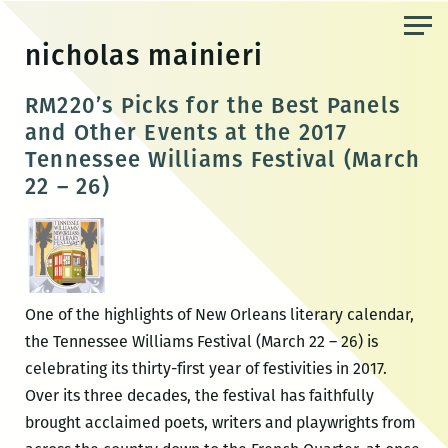
Skip
to
nicholas mainieri
the
content
RM220’s Picks for the Best Panels
and Other Events at the 2017
Tennessee Williams Festival (March
22 – 26)
One of the highlights of New Orleans literary calendar,
the Tennessee Williams Festival (March 22 – 26) is
celebrating its thirty-first year of festivities in 2017.
Over its three decades, the festival has faithfully
brought acclaimed poets, writers and playwrights from