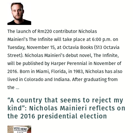
Nicholas
Mainieri
with
Katy
The launch of Rm220 contributor Nicholas
Simpson
Mainieri’s The Infinite will take place at 6:00 p.m. on
Smith
Tuesday, November 15, at Octavia Books (513 Octavia
Street). Nicholas Mainieri’s debut novel, The Infinite,
will be published by Harper Perennial in November of
2016. Born in Miami, Florida, in 1983, Nicholas has also
lived in Colorado and Indiana. After graduating from
Octavia
the
…
Books
“A country that seems to reject my
presents
kind”: Nicholas Mainieri reflects on
the
the 2016 presidential election
launch
for