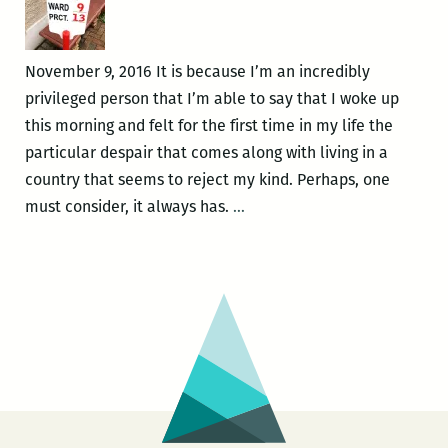
Nicholas
Mainieri’s
The
November 9, 2016 It is because I’m an incredibly
Infinite
privileged person that I’m able to say that I woke up
this morning and felt for the first time in my life the
particular despair that comes along with living in a
country that seems to reject my kind. Perhaps, one
“A
must consider, it always has.
…
country
that
seems
to
reject
my
kind”:
Nicholas