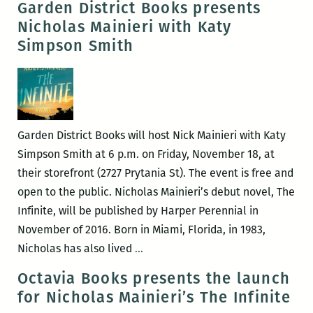
Garden District Books presents
22
in
Nicholas Mainieri with Katy
–
this
Simpson Smith
26)
disintegrating
landscape”
–
An
interview
Garden District Books will host Nick Mainieri with Katy
with
Simpson Smith at 6 p.m. on Friday, November 18, at
Nicholas
their storefront (2727 Prytania St). The event is free and
Mainieri
open to the public. Nicholas Mainieri’s debut novel, The
Infinite, will be published by Harper Perennial in
November of 2016. Born in Miami, Florida, in 1983,
Garden
Nicholas has also lived
…
District
Octavia Books presents the launch
Books
for Nicholas Mainieri’s The Infinite
presents