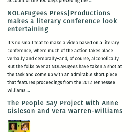
Most
account of the 100 days preceding the
…
of
NOLAFugees Press|Productions
the
makes a literary conference look
New
entertaining
Orleanians
I
It’s no small feat to make a video based on a literary
met
conference, where much of the action takes place
were
verbally and cerebrally–and, of course, alcoholically.
working:
But the folks over at NOLAFugees have taken a shot at
An
the task and come up with an admirable short piece
interview
that features proceedings from the 2012 Tennessee
with
NOLAFugees
Williams
…
Brian
Press|Productions
The People Say Project with Anne
Boyles
makes
Gisleson and Vera Warren-Williams
a
literary
conference