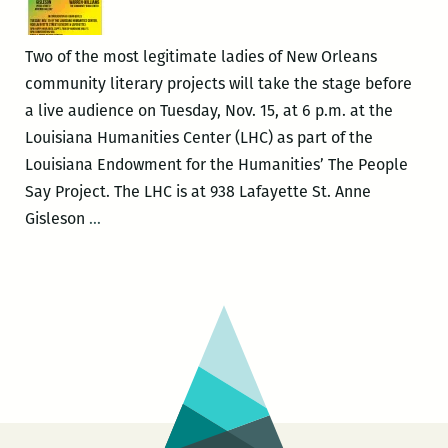
look
entertaining
Two of the most legitimate ladies of New Orleans
community literary projects will take the stage before
a live audience on Tuesday, Nov. 15, at 6 p.m. at the
Louisiana Humanities Center (LHC) as part of the
Louisiana Endowment for the Humanities’ The People
Say Project. The LHC is at 938 Lafayette St. Anne
The
Gisleson
…
People
Say
Project
with
Anne
Gisleson
and
Vera