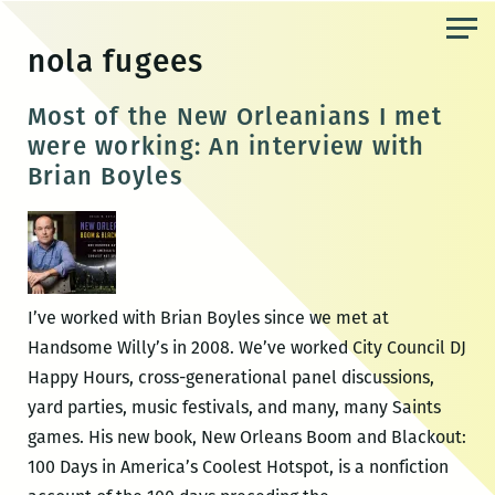
Skip
to
nola fugees
the
content
Most of the New Orleanians I met
were working: An interview with
Brian Boyles
I’ve worked with Brian Boyles since we met at
Handsome Willy’s in 2008. We’ve worked City Council DJ
Happy Hours, cross-generational panel discussions,
yard parties, music festivals, and many, many Saints
games. His new book, New Orleans Boom and Blackout:
100 Days in America’s Coolest Hotspot, is a nonfiction