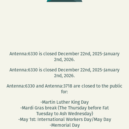
Warren-
Williams
Antenna:6330 is closed December 22nd, 2025-January
2nd, 2026.
Antenna:6330 is closed December 22nd, 2025-January
2nd, 2026.
Antenna:6330 and Antenna:3718 are closed to the public
for:
-Martin Luther King Day
-Mardi Gras break (The Thursday before Fat
Tuesday to Ash Wednesday)
-May 1st: International Workers Day/May Day
-Memorial Day