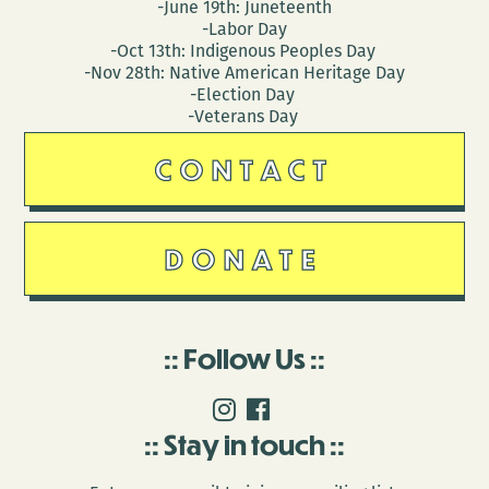
-June 19th: Juneteenth
-Labor Day
-Oct 13th: Indigenous Peoples Day
-Nov 28th: Native American Heritage Day
-Election Day
-Veterans Day
CONTACT
DONATE
Follow Us
Stay in touch