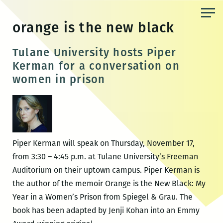
Skip
to
orange is the new black
the
content
Tulane University hosts Piper
Kerman for a conversation on
women in prison
Piper Kerman will speak on Thursday, November 17,
from 3:30 – 4:45 p.m. at Tulane University’s Freeman
Auditorium on their uptown campus. Piper Kerman is
the author of the memoir Orange is the New Black: My
Year in a Women’s Prison from Spiegel & Grau. The
book has been adapted by Jenji Kohan into an Emmy