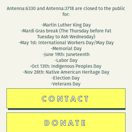
Antenna:6330 and Antenna:3718 are closed to the public
for:
-Martin Luther King Day
-Mardi Gras break (The Thursday before Fat
Tuesday to Ash Wednesday)
-May 1st: International Workers Day/May Day
-Memorial Day
-June 19th: Juneteenth
-Labor Day
-Oct 13th: Indigenous Peoples Day
-Nov 28th: Native American Heritage Day
-Election Day
-Veterans Day
CONTACT
DONATE