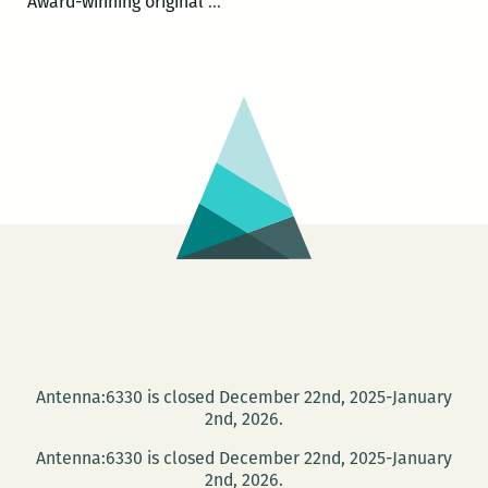
Tulane
Award-winning original
…
University
hosts
Piper
Kerman
for
a
conversation
on
women
in
prison
Antenna:6330 is closed December 22nd, 2025-January
2nd, 2026.
Antenna:6330 is closed December 22nd, 2025-January
2nd, 2026.