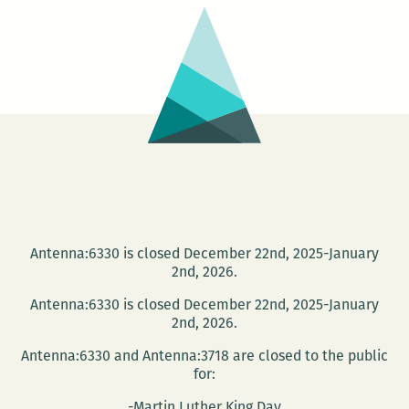
House
Antenna:6330 is closed December 22nd, 2025-January
2nd, 2026.
Antenna:6330 is closed December 22nd, 2025-January
2nd, 2026.
Antenna:6330 and Antenna:3718 are closed to the public
for:
-Martin Luther King Day