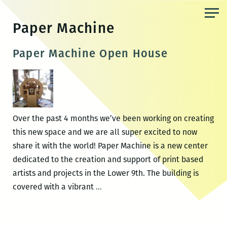
Skip
to
Paper Machine
the
content
Paper Machine Open House
Over the past 4 months we’ve been working on creating
this new space and we are all super excited to now
share it with the world! Paper Machine is a new center
dedicated to the creation and support of print based
artists and projects in the Lower 9th. The building is
Paper
covered with a vibrant
…
Machine
Open