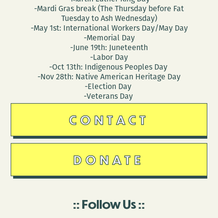
-Mardi Gras break (The Thursday before Fat
Tuesday to Ash Wednesday)
-May 1st: International Workers Day/May Day
-Memorial Day
-June 19th: Juneteenth
-Labor Day
-Oct 13th: Indigenous Peoples Day
-Nov 28th: Native American Heritage Day
-Election Day
-Veterans Day
CONTACT
DONATE
Follow Us