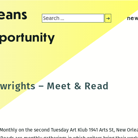
leans
Search
new
for:
portunity
ywrights – Meet & Read
Monthly on the second Tuesday Art Klub 1941 Arts St, New Orlea