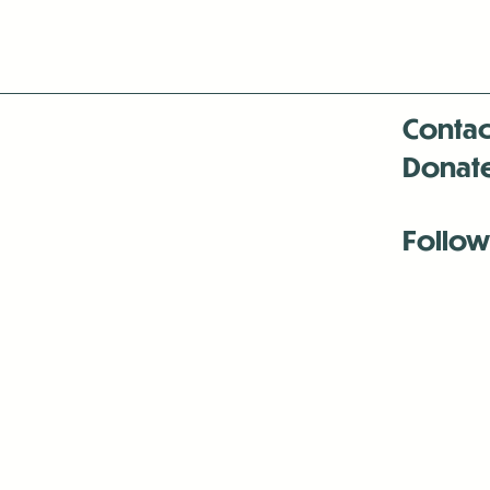
Contac
Donat
Follow
Antenna:6330 
Antenna:6330 
Antenna:6330 
-Mar