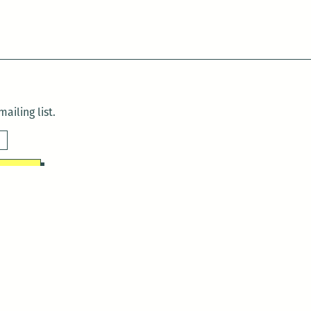
ailing list.