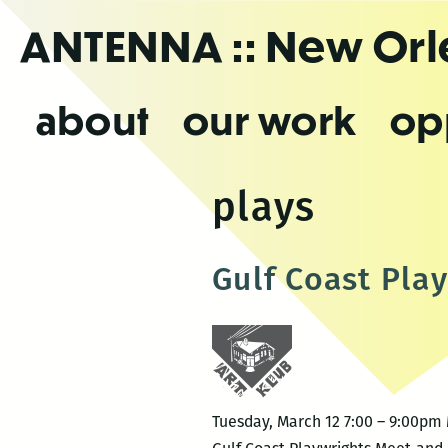
Skip
ANTENNA
:: New Or
to
the
content
about
our work
op
plays
Gulf Coast Pla
Tuesday, March 12 7:00 – 9:00pm 