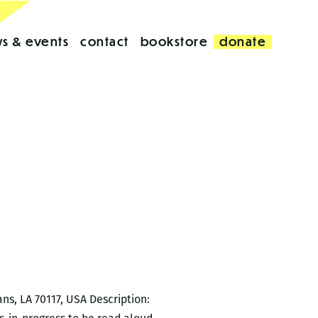
s & events
contact
bookstore
donate
ns, LA 70117, USA Description: