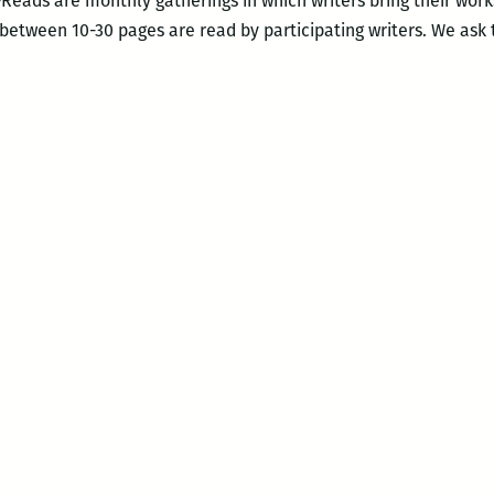
Reads are monthly gatherings in which writers bring their work
 between 10-30 pages are read by participating writers. We ask