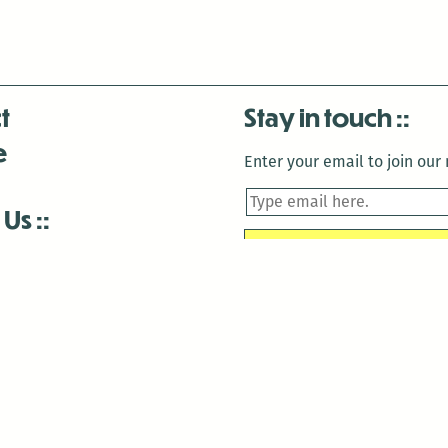
t
Stay in touch
e
Enter your email to join our m
 Us
is closed December 22nd, 2025-January 2nd, 2026.
is closed December 22nd, 2025-January 2nd, 2026.
and Antenna:3718 are closed to the public for:
tin Luther King Day