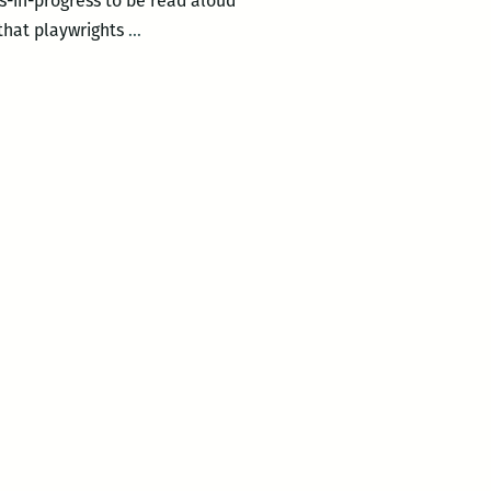
s-in-progress to be read aloud
Gulf
 that playwrights
…
Coast
Playwrights
–
Meet
&
Read