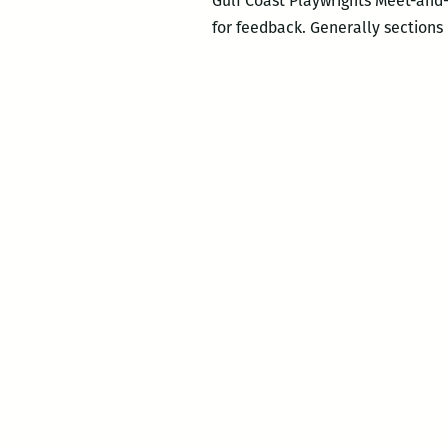
Gulf Coast Playwrights Meet-and-
for feedback. Generally sections